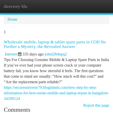
directory blu
Togg
navi
Home
1
Wholesale mobile, laptop & tablet spare parts in COD No
Further a Mystery, the Revealed Answer
Internet
335 days ago
johnl284npq2
Tips For Choosing Genuine Mobile & Laptop Spare Parts in India
If you’ve ever had your phone screen crack or your computer
battery fail, you know how stressful it feels. The first questions
that come to mind are usually: “How much will this cost?” and
“Are the replacement parts reliable?”
https://secureuniverse79.blogminds.com/new-step-by-step-
information-for-best-onsite-mobile-and-laptop-repair-in-bangalore-
34100124
Report this page
Comments