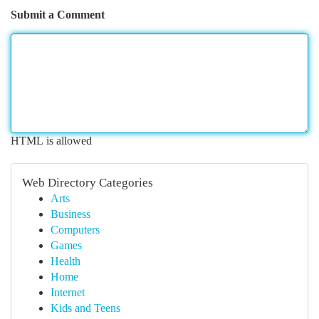
Submit a Comment
HTML is allowed
Web Directory Categories
Arts
Business
Computers
Games
Health
Home
Internet
Kids and Teens