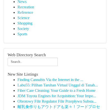
News
Recreation
Reference
Science
Shopping
Society
Sports
Web Directory Search
New Site Listings
Finding Cannabis Via the Internet in the ...
Labu55: Pilihan Taruhan Virtual Unggul di Tanah...
Fiber Care Cleaning: Your Guide to a Fresh Home
JDM Toyota Engines for Acquisition: Your Impo...
Obrotowy Filtr Regulator Filtr Przepływu Substa...
離乳食作りもアウトドアも楽々！フードプロセ