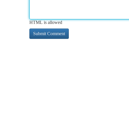
HTML is allowed