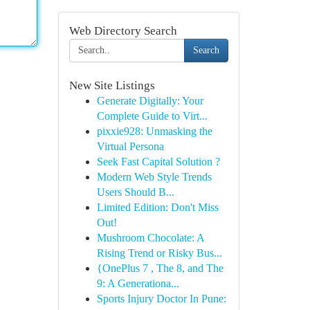
Web Directory Search
Search
New Site Listings
Generate Digitally: Your
Complete Guide to Virt...
pixxie928: Unmasking the
Virtual Persona
Seek Fast Capital Solution ?
Modern Web Style Trends
Users Should B...
Limited Edition: Don't Miss
Out!
Mushroom Chocolate: A
Rising Trend or Risky Bus...
{OnePlus 7 , The 8, and The
9: A Generationa...
Sports Injury Doctor In Pune: