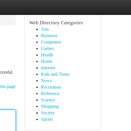
Web Directory Categories
Arts
Business
Computers
Games
Health
Home
Internet
cessful
Kids and Teens
News
this page
Recreation
Reference
Science
Shopping
Society
Sports