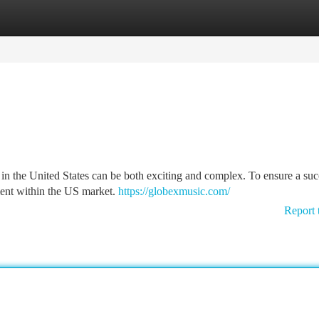
tegories
Register
Login
in the United States can be both exciting and complex. To ensure a suc
ement within the US market.
https://globexmusic.com/
Report 