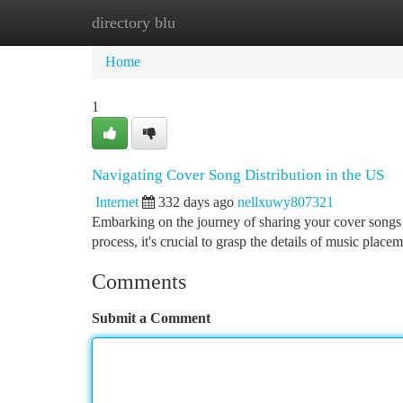
directory blu
Home
New Site Listings
Add Site
Ca
Home
1
Navigating Cover Song Distribution in the US
Internet
332 days ago
nellxuwy807321
Embarking on the journey of sharing your cover songs 
process, it's crucial to grasp the details of music plac
Comments
Submit a Comment