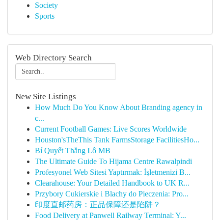
Society
Sports
Web Directory Search
New Site Listings
How Much Do You Know About Branding agency in
c...
Current Football Games: Live Scores Worldwide
Houston'sTheThis Tank FarmsStorage FacilitiesHo...
Bí Quyết Thắng Lô MB
The Ultimate Guide To Hijama Centre Rawalpindi
Profesyonel Web Sitesi Yaptırmak: İşletmenizi B...
Clearahouse: Your Detailed Handbook to UK R...
Przybory Cukierskie i Blachy do Pieczenia: Pro...
印度直邮药房：正品保障还是陷阱？
Food Delivery at Panwell Railway Terminal: Y...