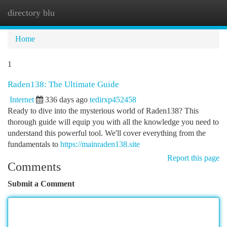
directory blu
Togg
navi
Home
1
Raden138: The Ultimate Guide
Internet
336 days ago
tedirxp452458
Ready to dive into the mysterious world of Raden138? This
thorough guide will equip you with all the knowledge you need to
understand this powerful tool. We'll cover everything from the
fundamentals to
https://mainraden138.site
Report this page
Comments
Submit a Comment