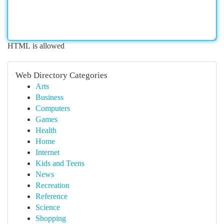
HTML is allowed
Web Directory Categories
Arts
Business
Computers
Games
Health
Home
Internet
Kids and Teens
News
Recreation
Reference
Science
Shopping