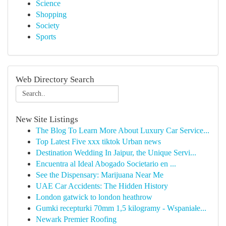
Science
Shopping
Society
Sports
Web Directory Search
New Site Listings
The Blog To Learn More About Luxury Car Service...
Top Latest Five xxx tiktok Urban news
Destination Wedding In Jaipur, the Unique Servi...
Encuentra al Ideal Abogado Societario en ...
See the Dispensary: Marijuana Near Me
UAE Car Accidents: The Hidden History
London gatwick to london heathrow
Gumki recepturki 70mm 1,5 kilogramy - Wspaniałe...
Newark Premier Roofing