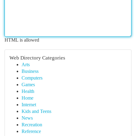
HTML is allowed
Web Directory Categories
Arts
Business
Computers
Games
Health
Home
Internet
Kids and Teens
News
Recreation
Reference