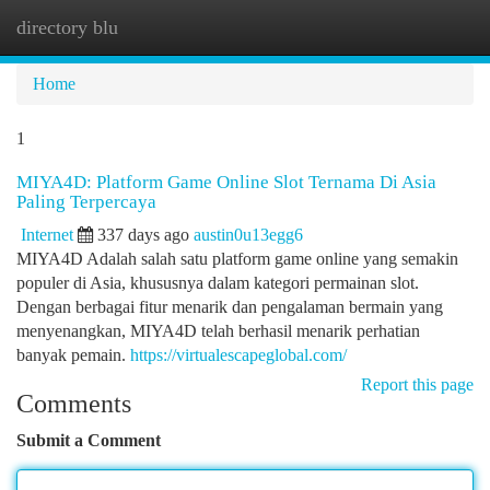
directory blu
Togg
navi
Home
1
MIYA4D: Platform Game Online Slot Ternama Di Asia
Paling Terpercaya
Internet
337 days ago
austin0u13egg6
MIYA4D Adalah salah satu platform game online yang semakin
populer di Asia, khususnya dalam kategori permainan slot.
Dengan berbagai fitur menarik dan pengalaman bermain yang
menyenangkan, MIYA4D telah berhasil menarik perhatian
banyak pemain.
https://virtualescapeglobal.com/
Report this page
Comments
Submit a Comment