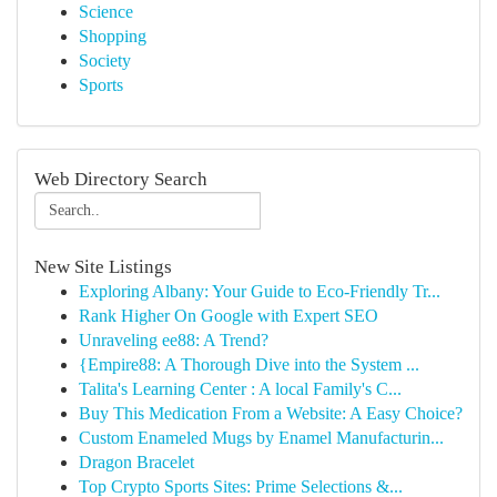
Science
Shopping
Society
Sports
Web Directory Search
New Site Listings
Exploring Albany: Your Guide to Eco-Friendly Tr...
Rank Higher On Google with Expert SEO
Unraveling ee88: A Trend?
{Empire88: A Thorough Dive into the System ...
Talita's Learning Center : A local Family's C...
Buy This Medication From a Website: A Easy Choice?
Custom Enameled Mugs by Enamel Manufacturin...
Dragon Bracelet
Top Crypto Sports Sites: Prime Selections &...