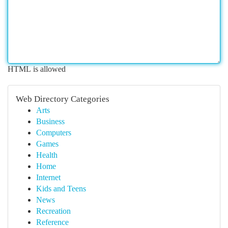
HTML is allowed
Web Directory Categories
Arts
Business
Computers
Games
Health
Home
Internet
Kids and Teens
News
Recreation
Reference