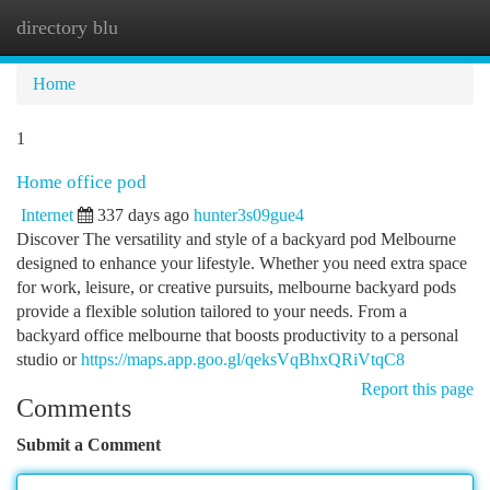
directory blu
Togg
navi
Home
1
Home office pod
Internet
337 days ago
hunter3s09gue4
Discover The versatility and style of a backyard pod Melbourne
designed to enhance your lifestyle. Whether you need extra space
for work, leisure, or creative pursuits, melbourne backyard pods
provide a flexible solution tailored to your needs. From a
backyard office melbourne that boosts productivity to a personal
studio or
https://maps.app.goo.gl/qeksVqBhxQRiVtqC8
Report this page
Comments
Submit a Comment