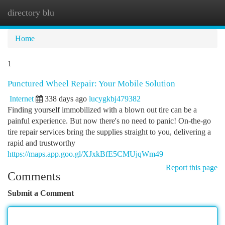
directory blu
Togg
navi
Home
1
Punctured Wheel Repair: Your Mobile Solution
Internet
338 days ago
lucygkbj479382
Finding yourself immobilized with a blown out tire can be a
painful experience. But now there's no need to panic! On-the-go
tire repair services bring the supplies straight to you, delivering a
rapid and trustworthy
https://maps.app.goo.gl/XJxkBfE5CMUjqWm49
Report this page
Comments
Submit a Comment