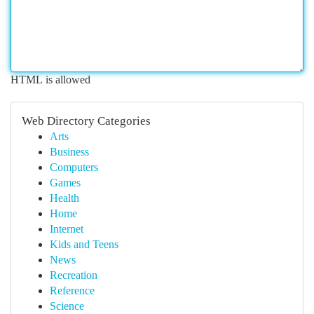
HTML is allowed
Web Directory Categories
Arts
Business
Computers
Games
Health
Home
Internet
Kids and Teens
News
Recreation
Reference
Science