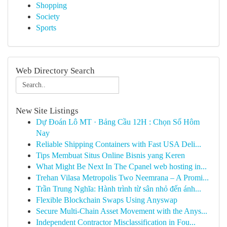
Shopping
Society
Sports
Web Directory Search
New Site Listings
Dự Đoán Lô MT · Bảng Cầu 12H : Chọn Số Hôm
Nay
Reliable Shipping Containers with Fast USA Deli...
Tips Membuat Situs Online Bisnis yang Keren
What Might Be Next In The Cpanel web hosting in...
Trehan Vilasa Metropolis Two Neemrana – A Promi...
Trần Trung Nghĩa: Hành trình từ sân nhỏ đến ánh...
Flexible Blockchain Swaps Using Anyswap
Secure Multi-Chain Asset Movement with the Anys...
Independent Contractor Misclassification in Fou...