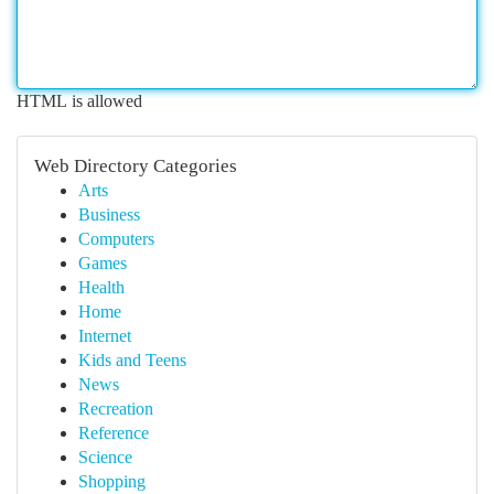
HTML is allowed
Web Directory Categories
Arts
Business
Computers
Games
Health
Home
Internet
Kids and Teens
News
Recreation
Reference
Science
Shopping