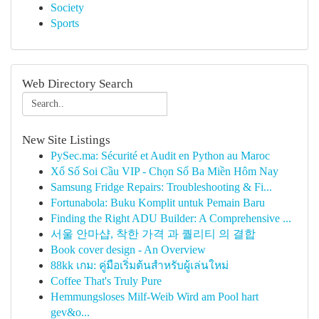
Society
Sports
Web Directory Search
New Site Listings
PySec.ma: Sécurité et Audit en Python au Maroc
Xổ Số Soi Cầu VIP - Chọn Số Ba Miền Hôm Nay
Samsung Fridge Repairs: Troubleshooting & Fi...
Fortunabola: Buku Komplit untuk Pemain Baru
Finding the Right ADU Builder: A Comprehensive ...
서울 안마샵, 착한 가격 과 퀄리티 의 결합
Book cover design - An Overview
88kk เกม: คู่มือเริ่มต้นสำหรับผู้เล่นใหม่
Coffee That's Truly Pure
Hemmungsloses Milf-Weib Wird am Pool hart
gev&o...