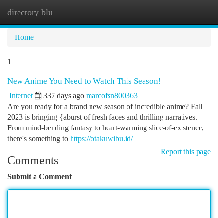
directory blu
Togg
navi
Home
1
New Anime You Need to Watch This Season!
Internet
337 days ago
marcofsn800363
Are you ready for a brand new season of incredible anime? Fall
2023 is bringing {aburst of fresh faces and thrilling narratives.
From mind-bending fantasy to heart-warming slice-of-existence,
there's something to
https://otakuwibu.id/
Report this page
Comments
Submit a Comment