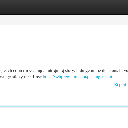
tegories
Register
Login
, each corner revealing a intriguing story. Indulge in the delicious flavo
 mango sticky rice. Lose
https://svttpremium.com/penang-escort
Report 