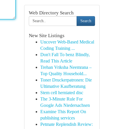
Web Directory Search
Search
New Site Listings
Uncover Web-Based Medical
Coding Training ...
Don't Fall To benz Blindly,
Read This Article
Trehan Vriksha Neemrana –
Top Quality Household...
Toner Druckerpatronen: Die
Ultimative Kaufberatung
Stem cell herniated disc
The 3-Minute Rule For
Google Ads Niedersachsen
Examine This Report On
publishing services
Petmate Replendish Review: