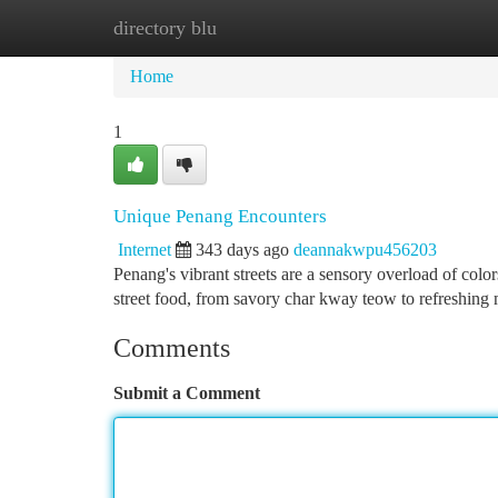
directory blu
Home
New Site Listings
Add Site
Ca
Home
1
Unique Penang Encounters
Internet
343 days ago
deannakwpu456203
Penang's vibrant streets are a sensory overload of colors
street food, from savory char kway teow to refreshing
Comments
Submit a Comment