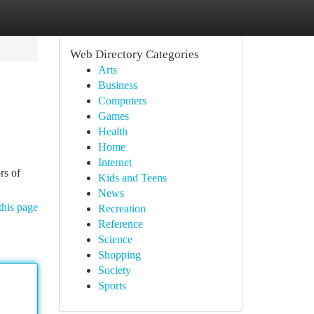
Web Directory Categories
Arts
Business
Computers
Games
Health
Home
Internet
rs of
Kids and Teens
News
this page
Recreation
Reference
Science
Shopping
Society
Sports