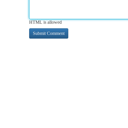
HTML is allowed