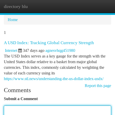
directory blu
Togg
navi
Home
1
A USD Index: Tracking Global Currency Strength
Internet
347 days ago
agnesvhqg451980
The USD Index serves as a key gauge for the strength with the
United States dollar relative to a basket from major global
currencies. This index, commonly calculated by weighting the
value of each currency using its
https://www.stl.news/understanding-the-us-dollar-index-usdx/
Report this page
Comments
Submit a Comment