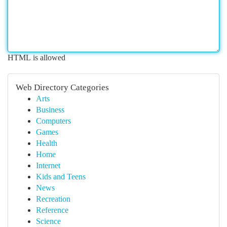
HTML is allowed
Web Directory Categories
Arts
Business
Computers
Games
Health
Home
Internet
Kids and Teens
News
Recreation
Reference
Science