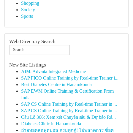
Shopping
Society
Sports
Web Directory Search
New Site Listings
AIM: Advaita Integrated Medicine
SAP FICO Online Training by Real-time Trainer i...
Best Diabetes Centre in Hanamkonda
SAP EWM Online Training & Certification From
India
SAP CS Online Training by Real-time Trainer in ...
SAP CS Online Training by Real-time Trainer in ...
Cầu Lô 366: Xem xét Chuyên sâu & Dự báo Rấ...
Diabetes Clinic in Hanamkonda
ถ่ายทอดสดฟุตบอล ครบทุกคู่! ไม่พลาดการ ช็อต