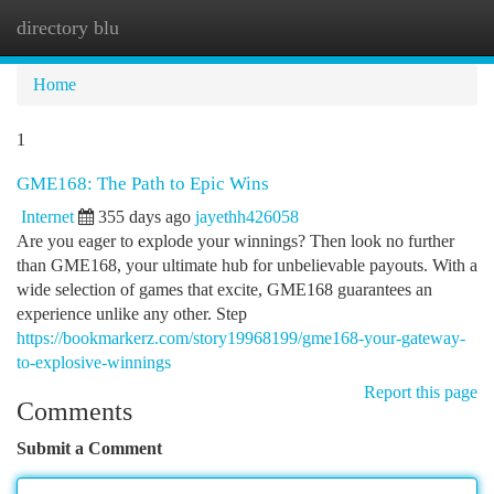
directory blu
Togg
navi
Home
1
GME168: The Path to Epic Wins
Internet
355 days ago
jayethh426058
Are you eager to explode your winnings? Then look no further
than GME168, your ultimate hub for unbelievable payouts. With a
wide selection of games that excite, GME168 guarantees an
experience unlike any other. Step
https://bookmarkerz.com/story19968199/gme168-your-gateway-
to-explosive-winnings
Report this page
Comments
Submit a Comment