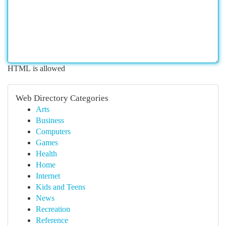
HTML is allowed
Web Directory Categories
Arts
Business
Computers
Games
Health
Home
Internet
Kids and Teens
News
Recreation
Reference