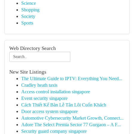
Science
Shopping
Society
Sports
Web Directory Search
New Site Listings
The Ultimate Guide to IPTV: Everything You Need...
Cradley heath taxis
Access control installation singapore
Event security singapore
Cách Thiết Kế Bàn Lễ Tân Lôi Cuốn Khách
Door access system singapore
Automotive Cybersecurity Market Growth, Connect...
Adore The Select Premia Sector 77 Gurgaon – A F...
Security guard company singapore