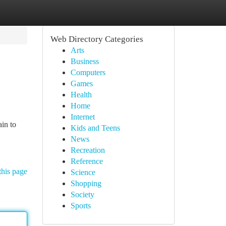
Web Directory Categories
Arts
Business
Computers
Games
Health
Home
Internet
ain to
Kids and Teens
News
Recreation
Reference
this page
Science
Shopping
Society
Sports