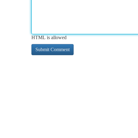
HTML is allowed