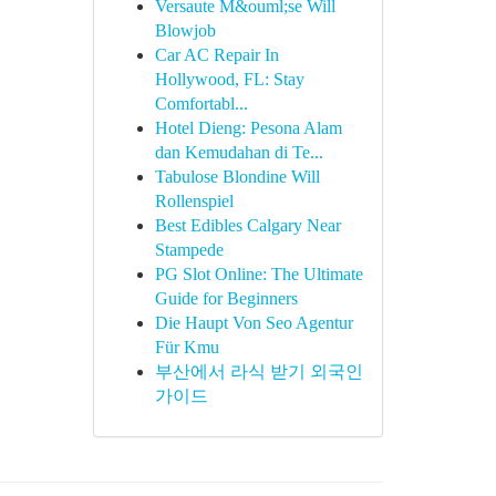
Versaute M&ouml;se Will
Blowjob
Car AC Repair In
Hollywood, FL: Stay
Comfortabl...
Hotel Dieng: Pesona Alam
dan Kemudahan di Te...
Tabulose Blondine Will
Rollenspiel
Best Edibles Calgary Near
Stampede
PG Slot Online: The Ultimate
Guide for Beginners
Die Haupt Von Seo Agentur
Für Kmu
부산에서 라식 받기 외국인
가이드