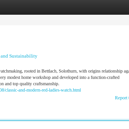
tegories
Register
Login
and Sustainability
watchmaking, rooted in Bettlach, Solothurn, with origins relationship ag
 very modest home workshop and developed into a function-crafted
on and top quality craftsmanship.
8/classic-and-modern-red-ladies-watch.html
Report 