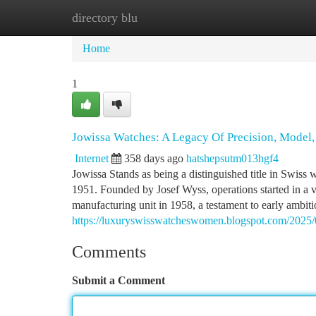
directory blu
Home
New Site Listings
Add Site
Ca
Home
1
Jowissa Watches: A Legacy Of Precision, Model, 
Internet
358 days ago
hatshepsutm013hgf4
Jowissa Stands as being a distinguished title in Swiss 
1951. Founded by Josef Wyss, operations started in a
manufacturing unit in 1958, a testament to early ambiti
https://luxuryswisswatcheswomen.blogspot.com/2025/0
Comments
Submit a Comment