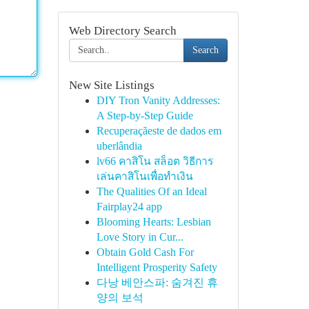
Web Directory Search
Search
New Site Listings
DIY Tron Vanity Addresses:
A Step-by-Step Guide
Recuperaçãeste de dados em
uberlândia
lv66 คาสิโน สล็อต วิธีการ
เล่นคาสิโนเพื่อทำเงิน
The Qualities Of an Ideal
Fairplay24 app
Blooming Hearts: Lesbian
Love Story in Cur...
Obtain Gold Cash For
Intelligent Prosperity Safety
다낭 베안스파: 숨겨진 휴
양의 보석