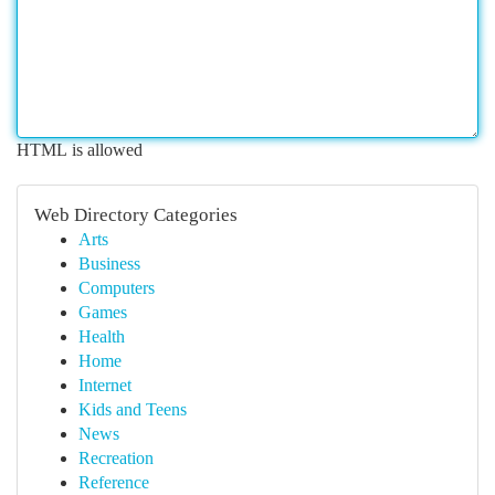
HTML is allowed
Web Directory Categories
Arts
Business
Computers
Games
Health
Home
Internet
Kids and Teens
News
Recreation
Reference