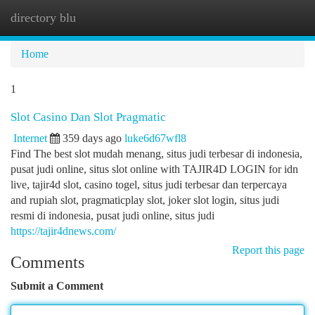
directory blu
Togg
navi
Home
1
Slot Casino Dan Slot Pragmatic
Internet
359 days ago
luke6d67wfl8
Find The best slot mudah menang, situs judi terbesar di indonesia,
pusat judi online, situs slot online with TAJIR4D LOGIN for idn
live, tajir4d slot, casino togel, situs judi terbesar dan terpercaya
and rupiah slot, pragmaticplay slot, joker slot login, situs judi
resmi di indonesia, pusat judi online, situs judi
https://tajir4dnews.com/
Report this page
Comments
Submit a Comment