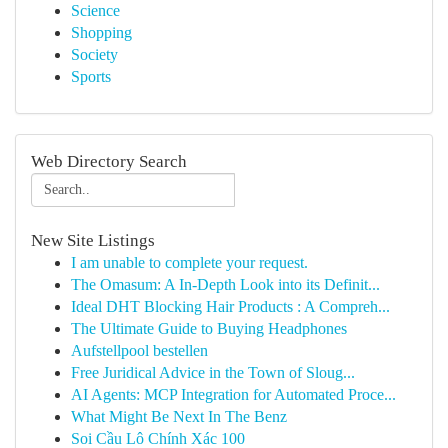
Science
Shopping
Society
Sports
Web Directory Search
New Site Listings
I am unable to complete your request.
The Omasum: A In-Depth Look into its Definit...
Ideal DHT Blocking Hair Products : A Compreh...
The Ultimate Guide to Buying Headphones
Aufstellpool bestellen
Free Juridical Advice in the Town of Sloug...
AI Agents: MCP Integration for Automated Proce...
What Might Be Next In The Benz
Soi Cầu Lô Chính Xác 100