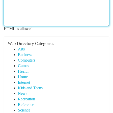
HTML is allowed
Web Directory Categories
Arts
Business
Computers
Games
Health
Home
Internet
Kids and Teens
News
Recreation
Reference
Science