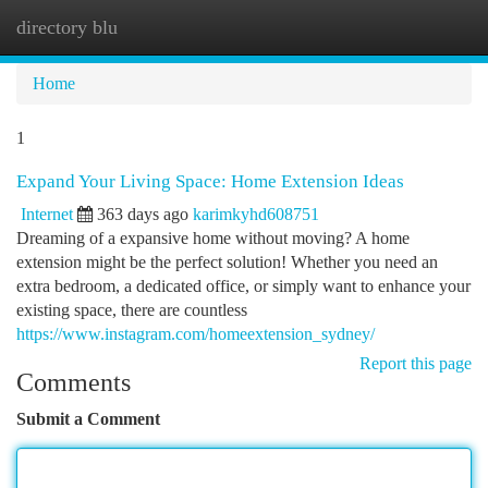
directory blu
Togg
navi
Home
1
Expand Your Living Space: Home Extension Ideas
Internet
363 days ago
karimkyhd608751
Dreaming of a expansive home without moving? A home
extension might be the perfect solution! Whether you need an
extra bedroom, a dedicated office, or simply want to enhance your
existing space, there are countless
https://www.instagram.com/homeextension_sydney/
Report this page
Comments
Submit a Comment