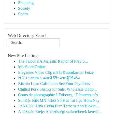
Shopping
Society
Sports
Web Directory Search
New Site Listings
The Falcon's A Majestic Raptor of Prey S...
MacStore Online
Elegantes Video Clip mit br&uuml;netter Fotze
NAD Serum ของแท้ รีวิวจากผู้ใช้จริง
Bitcoin Loan Calculator: See Your Payments
Chilled Pork Shanks for Sale: Wholesale Optio...
Cours de photographie à Fribourg : Démarrez dès...
Soi Đặc Biệt MN: Chốt Số Hút Tài Lộc Hôm Nay
JANJI33 : Link Cerita Film Terbaru Anti Blokir ...
A JóSzaki Ereje: A közösségi szakemberek kereső...