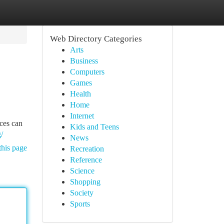
Web Directory Categories
Arts
Business
Computers
Games
Health
Home
Internet
ices can
Kids and Teens
/
News
this page
Recreation
Reference
Science
Shopping
Society
Sports