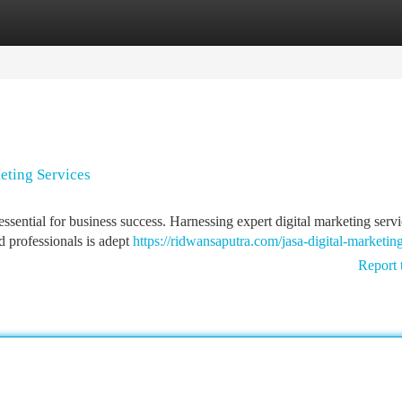
tegories
Register
Login
eting Services
essential for business success. Harnessing expert digital marketing serv
d professionals is adept
https://ridwansaputra.com/jasa-digital-marketing
Report 