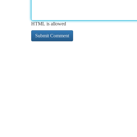
HTML is allowed