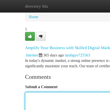
directory blu
Home
New Site Listings
Add Site
Ca
Home
1
Amplify Your Business with Skilled Digital Mark
Internet
365 days ago
larabgyo725563
In today's dynamic market, a strong online presence is 
significantly maximize your reach. Our team of certifie
Comments
Submit a Comment