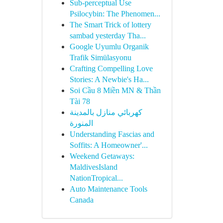
Sub-perceptual Use
Psilocybin: The Phenomen...
The Smart Trick of lottery
sambad yesterday Tha...
Google Uyumlu Organik
Trafik Simülasyonu
Crafting Compelling Love
Stories: A Newbie's Ha...
Soi Cầu 8 Miền MN & Thần
Tài 78
كهربائي منازل بالمدينة
المنورة
Understanding Fascias and
Soffits: A Homeowner'...
Weekend Getaways:
MaldivesIsland
NationTropical...
Auto Maintenance Tools
Canada