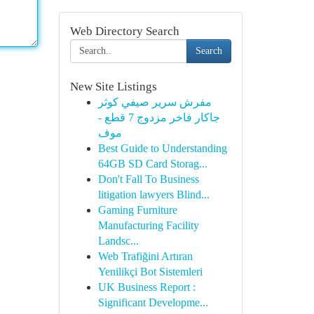
Web Directory Search
Search
New Site Listings
مفرش سرير صيفي كوثر
جاكار فاخر مزدوج 7 قطع -
موف
Best Guide to Understanding
64GB SD Card Storag...
Don't Fall To Business
litigation lawyers Blind...
Gaming Furniture
Manufacturing Facility
Landsc...
Web Trafiğini Artıran
Yenilikçi Bot Sistemleri
UK Business Report :
Significant Developme...