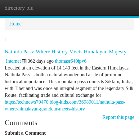
directory blu
Togg
navi
Home
1
Nathula Pass: Where History Meets Himalayan Majesty
Internet
362 days ago
thomasr640ipv6
Located at an elevation of 14,140 feet in the Eastern Himalayas,
Nathula Pass is both a natural wonder and a site of profound
historical importance. This mountain pass connects Sikkim, India,
with Tibet and was once an integral segment of the legendary Silk
Route, facilitating trade and cultural exchange for
https://technews70470.blog-kids.com/36989011/nathula-pass-
where-himalayan-grandeur-meets-history
Report this page
Comments
Submit a Comment