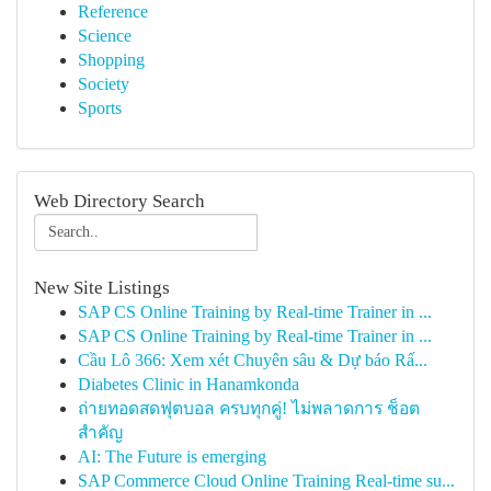
Reference
Science
Shopping
Society
Sports
Web Directory Search
New Site Listings
SAP CS Online Training by Real-time Trainer in ...
SAP CS Online Training by Real-time Trainer in ...
Cầu Lô 366: Xem xét Chuyên sâu & Dự báo Rấ...
Diabetes Clinic in Hanamkonda
ถ่ายทอดสดฟุตบอล ครบทุกคู่! ไม่พลาดการ ช็อต
สำคัญ
AI: The Future is emerging
SAP Commerce Cloud Online Training Real-time su...