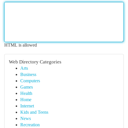
HTML is allowed
Web Directory Categories
Arts
Business
Computers
Games
Health
Home
Internet
Kids and Teens
News
Recreation