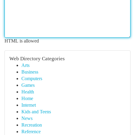
HTML is allowed
Web Directory Categories
Arts
Business
Computers
Games
Health
Home
Internet
Kids and Teens
News
Recreation
Reference