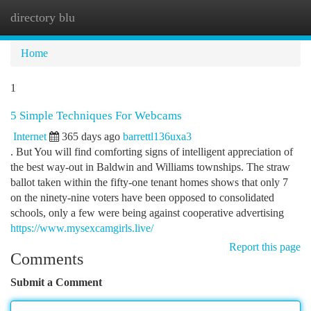
directory blu
Togg
navi
Home
1
5 Simple Techniques For Webcams
Internet
365 days ago
barrettl136uxa3
. But You will find comforting signs of intelligent appreciation of
the best way-out in Baldwin and Williams townships. The straw
ballot taken within the fifty-one tenant homes shows that only 7
on the ninety-nine voters have been opposed to consolidated
schools, only a few were being against cooperative advertising
https://www.mysexcamgirls.live/
Report this page
Comments
Submit a Comment