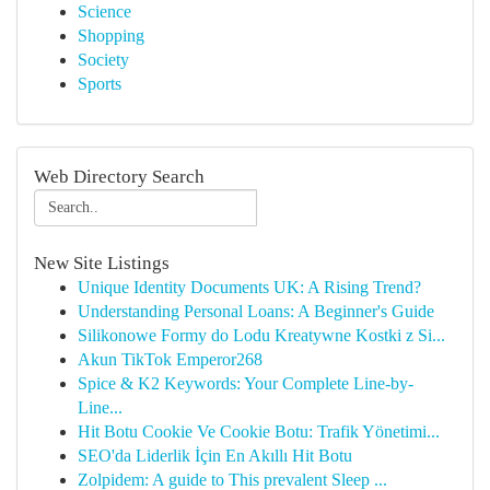
Science
Shopping
Society
Sports
Web Directory Search
New Site Listings
Unique Identity Documents UK: A Rising Trend?
Understanding Personal Loans: A Beginner's Guide
Silikonowe Formy do Lodu Kreatywne Kostki z Si...
Akun TikTok Emperor268
Spice & K2 Keywords: Your Complete Line-by-
Line...
Hit Botu Cookie Ve Cookie Botu: Trafik Yönetimi...
SEO'da Liderlik İçin En Akıllı Hit Botu
Zolpidem: A guide to This prevalent Sleep ...