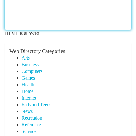
HTML is allowed
Web Directory Categories
Arts
Business
Computers
Games
Health
Home
Internet
Kids and Teens
News
Recreation
Reference
Science