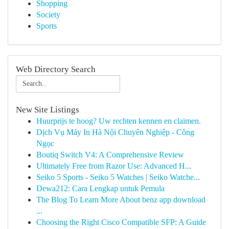
Shopping
Society
Sports
Web Directory Search
New Site Listings
Huurprijs te hoog? Uw rechten kennen en claimen.
Dịch Vụ Máy In Hà Nội Chuyên Nghiệp - Công
Ngọc
Boutiq Switch V4: A Comprehensive Review
Ultimately Free from Razor Use: Advanced H...
Seiko 5 Sports - Seiko 5 Watches | Seiko Watche...
Dewa212: Cara Lengkap untuk Pemula
The Blog To Learn More About benz app download
...
Choosing the Right Cisco Compatible SFP: A Guide