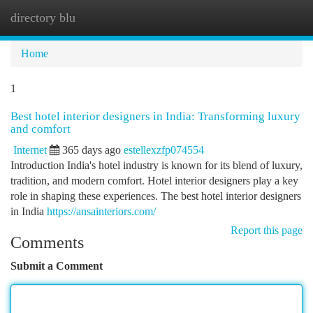
directory blu
Togg
navi
Home
1
Best hotel interior designers in India: Transforming luxury
and comfort
Internet
365 days ago
estellexzfp074554
Introduction India's hotel industry is known for its blend of luxury,
tradition, and modern comfort. Hotel interior designers play a key
role in shaping these experiences. The best hotel interior designers
in India
https://ansainteriors.com/
Report this page
Comments
Submit a Comment