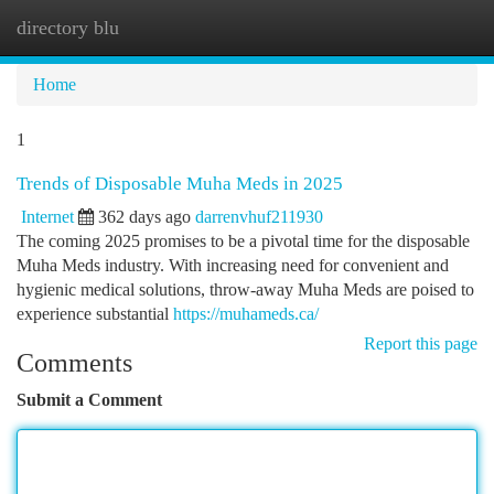
directory blu
Togg
navi
Home
1
Trends of Disposable Muha Meds in 2025
Internet
362 days ago
darrenvhuf211930
The coming 2025 promises to be a pivotal time for the disposable
Muha Meds industry. With increasing need for convenient and
hygienic medical solutions, throw-away Muha Meds are poised to
experience substantial
https://muhameds.ca/
Report this page
Comments
Submit a Comment