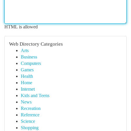
HTML is allowed
Web Directory Categories
Arts
Business
Computers
Games
Health
Home
Internet
Kids and Teens
News
Recreation
Reference
Science
Shopping