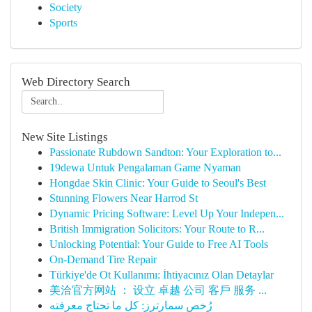
Society
Sports
Web Directory Search
New Site Listings
Passionate Rubdown Sandton: Your Exploration to...
19dewa Untuk Pengalaman Game Nyaman
Hongdae Skin Clinic: Your Guide to Seoul's Best
Stunning Flowers Near Harrod St
Dynamic Pricing Software: Level Up Your Indepen...
British Immigration Solicitors: Your Route to R...
Unlocking Potential: Your Guide to Free AI Tools
On-Demand Tire Repair
Türkiye'de Ot Kullanımı: İhtiyacınız Olan Detaylar
美洽官方网站 ： 设立 卓越 公司 客戶 服务 ...
رُخص سمارترز: كل ما تحتاج معرفته