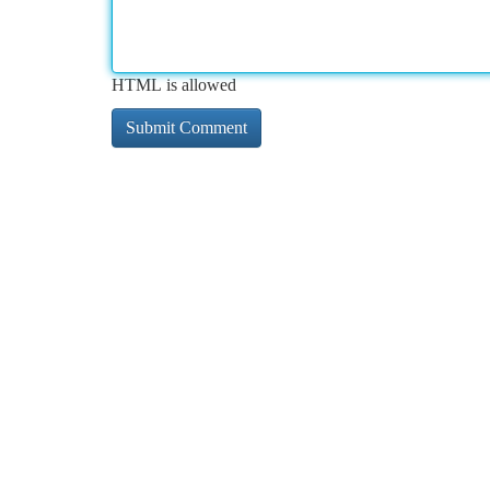
HTML is allowed