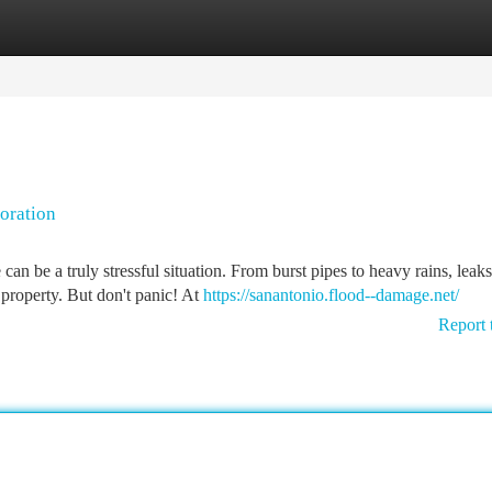
tegories
Register
Login
oration
 be a truly stressful situation. From burst pipes to heavy rains, leak
property. But don't panic! At
https://sanantonio.flood--damage.net/
Report 