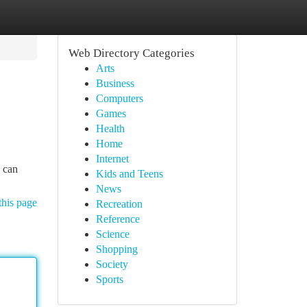
Web Directory Categories
Arts
Business
Computers
Games
Health
Home
Internet
s can
Kids and Teens
News
this page
Recreation
Reference
Science
Shopping
Society
Sports