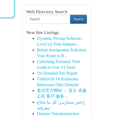
Web Directory Search
Search
New Site Listings
Dynamic Pricing Software:
Level Up Your Indepen...
British Immigration Solicitors:
Your Route to R...
Unlocking Potential: Your
Guide to Free AI Tools
On-Demand Tire Repair
Türkiye'de Ot Kullanımı:
İhtiyacınız Olan Detaylar
美洽官方网站 ： 设立 卓越
公司 客戶 服务 ...
رُخص سمارترز: كل ما تحتاج
معرفته
Drucker Tonerkartuschen