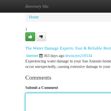
directory blu
Home
New Site Listings
Add Site
Ca
Home
1
The Water Damage Experts: Fast & Reliable Rest
Internet
363 days ago
lewiscjve210534
Experiencing water damage in your San Antonio home can
occur unexpectedly, causing extensive damage to your 
Comments
Submit a Comment