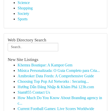
Science
Shopping
Society
Sports
Web Directory Search
New Site Listings
Khemra Boutique: A Kampot Gem
Música Personalizada: O Guia Completo para Cria...
Amibroker Data Feeds: A Comprehensive Guide
Choosing Top Pop Ad Networks : Securing...
Hướng Dẫn Đăng Nhập & Khám Phá 123b.com
Siam855 Contact Us
How Much Do You Know About Branding agency in
c...
Current Football Games: Live Scores Worldwide