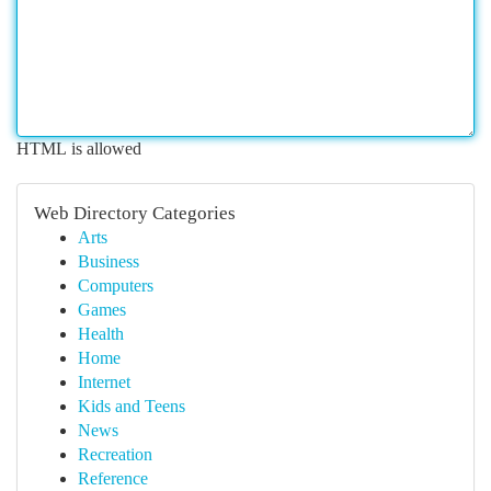
HTML is allowed
Web Directory Categories
Arts
Business
Computers
Games
Health
Home
Internet
Kids and Teens
News
Recreation
Reference