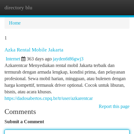
directory blu
Togg
navi
Home
1
Azka Rental Mobile Jakarta
Internet
363 days ago
jayden6t86gwj3
Azkarentcar Menyediakan rental mobil Jakarta terbaik dan
termurah dengan armada lengkap, kondisi prima, dan pelayanan
profesional. Sewa mobil harian, mingguan, atau bulenen dengan
harga kompettif, termasuk driver optional. Cocok untuk liburan,
bisnis, atau acara khusus.
https://dadosabertos.cnpq.br/tr/user/azkarentcar
Report this page
Comments
Submit a Comment