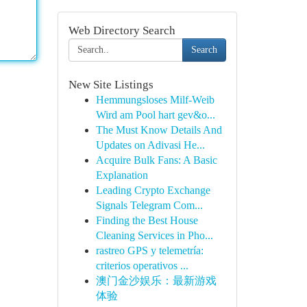
Web Directory Search
Search
New Site Listings
Hemmungsloses Milf-Weib
Wird am Pool hart gev&o...
The Must Know Details And
Updates on Adivasi He...
Acquire Bulk Fans: A Basic
Explanation
Leading Crypto Exchange
Signals Telegram Com...
Finding the Best House
Cleaning Services in Pho...
rastreo GPS y telemetría:
criterios operativos ...
澳门金沙娱乐：最新游戏
体验