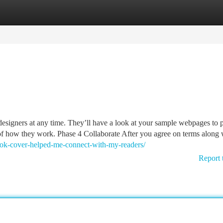
tegories
Register
Login
designers at any time. They’ll have a look at your sample webpages to 
 of how they work. Phase 4 Collaborate After you agree on terms along 
ook-cover-helped-me-connect-with-my-readers/
Report 