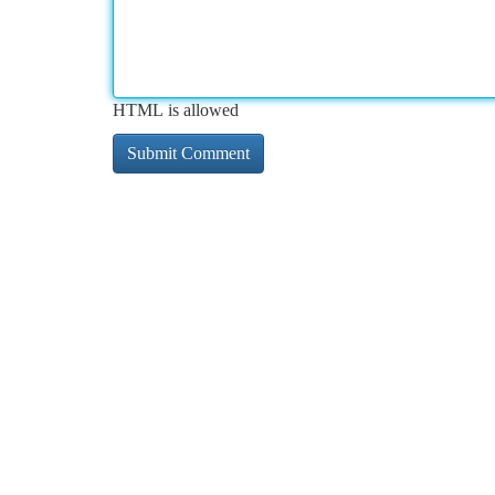
HTML is allowed