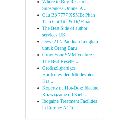
Where to Buy Research
Substances Online: A ...
Cầu Bộ 7777 XSMB: Phân
Tích Chi Tiết & Dự Đoán
The Best Side of author
services UK
Dewa212: Panduan Lengkap
untuk Orang Baru
Grow Your SMM Venture :
The Best Reselle...
Gro&szlig;artiges
Hardcorevideo Mit devoter
Kra...
Koperty na Hot-Dog: Idealne
Rozwiązanie od Kiel...
Ibogaine Treatment Facilities
in Europe: A Th...