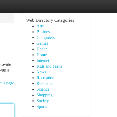
Web Directory Categories
Arts
Business
Computers
Games
Health
Home
Internet
provide
Kids and Teens
with a
News
Recreation
this page
Reference
Science
Shopping
Society
Sports