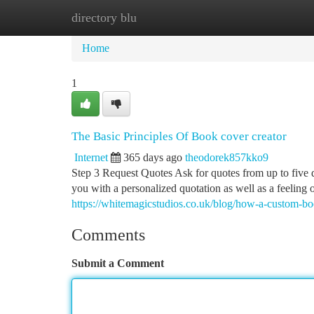
directory blu
Home
New Site Listings
Add Site
Ca
Home
1
The Basic Principles Of Book cover creator
Internet
365 days ago
theodorek857kko9
Step 3 Request Quotes Ask for quotes from up to five 
you with a personalized quotation as well as a feeling
https://whitemagicstudios.co.uk/blog/how-a-custom-b
Comments
Submit a Comment