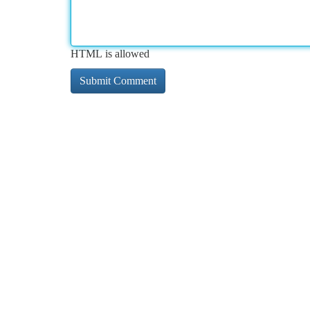
HTML is allowed