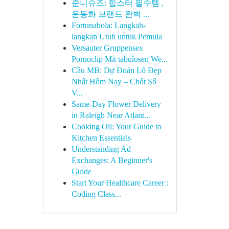
준니슈즈: 힙스터 필수템 ,
운동화 브랜드 완벽 ...
Fortunabola: Langkah-
langkah Utuh untuk Pemula
Versauter Gruppensex
Pornoclip Mit tabulosen We...
Cầu MB: Dự Đoán Lô Đẹp
Nhất Hôm Nay – Chốt Số
V...
Same-Day Flower Delivery
in Raleigh Near Atlant...
Cooking Oil: Your Guide to
Kitchen Essentials
Understanding Ad
Exchanges: A Beginner's
Guide
Start Your Healthcare Career :
Coding Class...