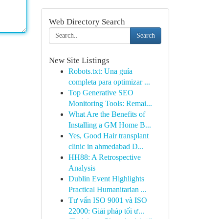
Web Directory Search
Search
New Site Listings
Robots.txt: Una guía
completa para optimizar ...
Top Generative SEO
Monitoring Tools: Remai...
What Are the Benefits of
Installing a GM Home B...
Yes, Good Hair transplant
clinic in ahmedabad D...
HH88: A Retrospective
Analysis
Dublin Event Highlights
Practical Humanitarian ...
Tư vấn ISO 9001 và ISO
22000: Giải pháp tối ư...