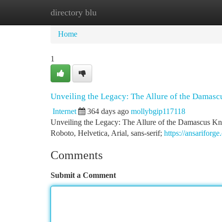
directory blu
Home
New Site Listings
Add Site
Ca
Home
1
Unveiling the Legacy: The Allure of the Damasc
Internet
364 days ago
mollybgip117118
Unveiling the Legacy: The Allure of the Damascus Kn
Roboto, Helvetica, Arial, sans-serif;
https://ansariforge
Comments
Submit a Comment