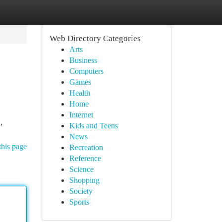
Web Directory Categories
Arts
Business
Computers
Games
Health
Home
Internet
,
Kids and Teens
News
this page
Recreation
Reference
Science
Shopping
Society
Sports