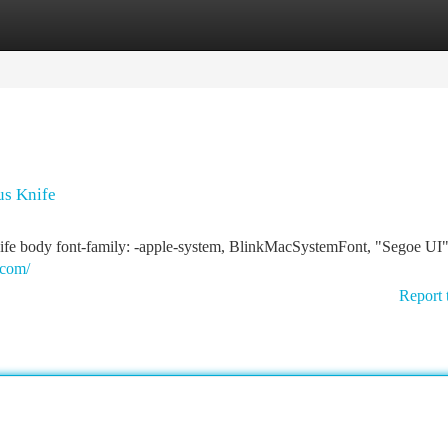
tegories
Register
Login
us Knife
ife body font-family: -apple-system, BlinkMacSystemFont, "Segoe UI"
.com/
Report 