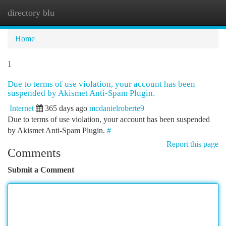
directory blu
Togg
navi
Home
1
Due to terms of use violation, your account has been
suspended by Akismet Anti-Spam Plugin.
Internet
365 days ago
mcdanielroberte9
Due to terms of use violation, your account has been suspended
by Akismet Anti-Spam Plugin.
#
Report this page
Comments
Submit a Comment