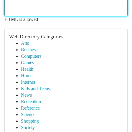
HTML is allowed
Web Directory Categories
Arts
Business
Computers
Games
Health
Home
Internet
Kids and Teens
News
Recreation
Reference
Science
Shopping
Society