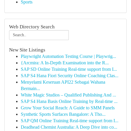
Sports
Web Directory Search
New Site Listings
Playwright Automation Testing Course | Playwrig...
{Arcmira: A In-Depth Examination into the R...
SAP SD Online Training Real-time support from I...
SAP S4 Hana Fiori Security Online Coaching Clas...
Menyelami Keseruan API22 Sebagai Wahana
Bermain...
White Magic Studios – Qualified Publishing And ...
SAP S4 Hana Basis Online Training by Real-time ...
Grow Your Social Reach: A Guide to SMM Panels
Synthetic Sports Surfaces Bangalore: A Tho...
SAP QM Online Training Real-time support from I...
Deadhead Chemist Australia: A Deep Dive into co...