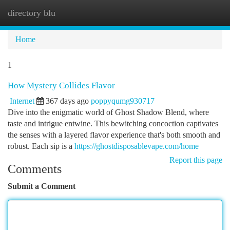
directory blu
Togg
navi
Home
1
How Mystery Collides Flavor
Internet
367 days ago
poppyqumg930717
Dive into the enigmatic world of Ghost Shadow Blend, where
taste and intrigue entwine. This bewitching concoction captivates
the senses with a layered flavor experience that's both smooth and
robust. Each sip is a
https://ghostdisposablevape.com/home
Report this page
Comments
Submit a Comment