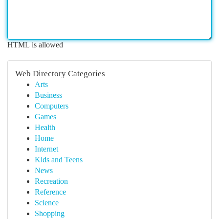
HTML is allowed
Web Directory Categories
Arts
Business
Computers
Games
Health
Home
Internet
Kids and Teens
News
Recreation
Reference
Science
Shopping