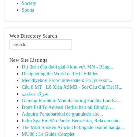
Society
Sports
Web Directory Search
New Site Listings
Dự đoán đầu đuôi giải 8 khu vực MN - Bảng...
Deciphering the World of THC Edibles
Mecidiyeköy Escort üniversiteli: En İyi eskor...
Cầu 8 MT · Lô Xiên XSMB · Soi Cầu Chi Tiết H...
شركة تنظيف
Gaming Furniture Manufacturing Facility Landsc...
Don't Fall To Adivasi Herbal hair oil Blindly, ...
Adquirir Pentobarbital de granulado alre...
Indra Spa Em São Paulo: Bem-Estar, Relaxamento ...
The Most Spoken Article On brigade avalon banga...
MU88 : Le Guide Complet