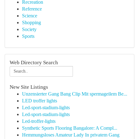
Recreation
Reference
Science
Shopping
Society
Sports
Web Directory Search
New Site Listings
Unzensierter Gang Bang Clip Mit spermageilem Be...
LED troffer lights
Led-sport-stadium-lights
Led-sport-stadium-lights
Led-troffer-lights
Synthetic Sports Flooring Bangalore: A Compl...
Hemmungsloses Amateur Lady In privatem Gang