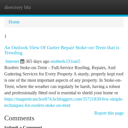
directory blu
Togg
navi
Home
1
An Outlook View Of Gutter Repair Stoke-on-Trent that is
Trending
Internet
365 days ago
motherk331ran5
Roofers Stoke-on-Trent – Full-Service Roofing, Repairs, And
Guttering Services for Every Property A sturdy, properly kept roof
is one of the most important aspects of any property. In Stoke-on-
Trent, where the weather can regularly be harsh, having a robust
and professionally fitted roof is essential to shield your home or
https://magneticanchor874.bcbloggers.com/35721830/few-simple-
techniques-for-roofers-stoke-on-trent
Report this page
Comments
Submit a Comment