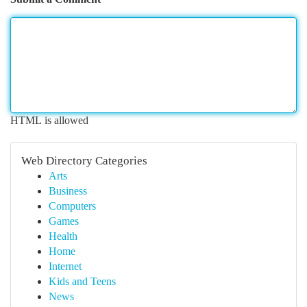
HTML is allowed
Web Directory Categories
Arts
Business
Computers
Games
Health
Home
Internet
Kids and Teens
News