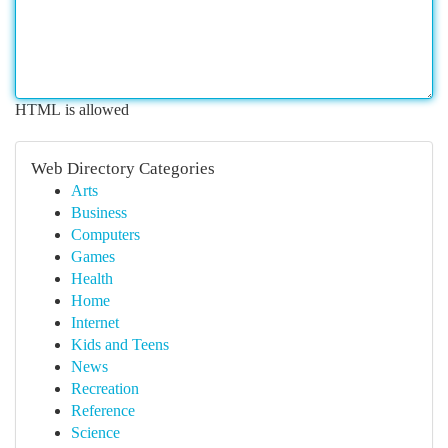
HTML is allowed
Web Directory Categories
Arts
Business
Computers
Games
Health
Home
Internet
Kids and Teens
News
Recreation
Reference
Science