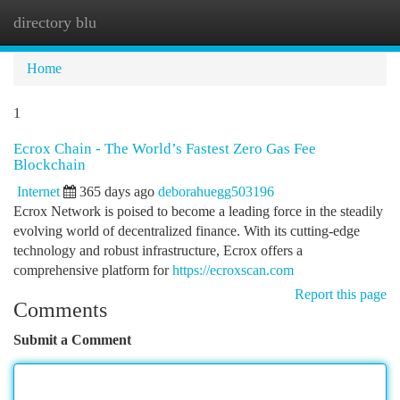
directory blu
Togg
navi
Home
1
Ecrox Chain - The World’s Fastest Zero Gas Fee
Blockchain
Internet
365 days ago
deborahuegg503196
Ecrox Network is poised to become a leading force in the steadily
evolving world of decentralized finance. With its cutting-edge
technology and robust infrastructure, Ecrox offers a
comprehensive platform for
https://ecroxscan.com
Report this page
Comments
Submit a Comment