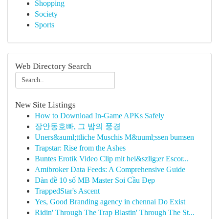
Shopping
Society
Sports
Web Directory Search
New Site Listings
How to Download In-Game APKs Safely
장안동호빠, 그 밤의 풍경
Uners&auml;ttliche Muschis M&uuml;ssen bumsen
Trapstar: Rise from the Ashes
Buntes Erotik Video Clip mit hei&szlig;er Escor...
Amibroker Data Feeds: A Comprehensive Guide
Dàn đề 10 số MB Master Soi Cầu Đẹp
TrappedStar's Ascent
Yes, Good Branding agency in chennai Do Exist
Ridin' Through The Trap Blastin' Through The St...