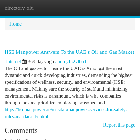
directory blu
Togg
navi
Home
1
HSE Manpower Answers To the UAE’s Oil and Gas Market
Internet
369 days ago
audreyf527lbn1
The Oil and gas sector inside the UAE is Amongst the most
dynamic and quick-developing industries, demanding the highest
specifications of wellness, security, and environmental (HSE)
management. Making sure the security of staff and minimizing
environmental risks is paramount, which is why companies
through the area prioritize employing seasoned and
https://hsemanpower.ae/masdar/manpower-services-for-safety-
roles-masdar-city.html
Report this page
Comments