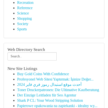
Recreation
Reference
Science
Shopping
Society
Sports
Web Directory Search
New Site Listings
Buy Gold Coins With Confidence
Profesyonel Web Sitesi Yaptırmak: İşinize Değer...
أحدث موقع استبدال رموز فري فاير 2024
Toner Druckerpatronen: Die Ultimative Kaufberatung
Der Einzige Leitfaden für Seo Agentur
Shark P CL: Your Wood Stripping Solution
Papierowe opakowania na zapiekanki - idealny wy...