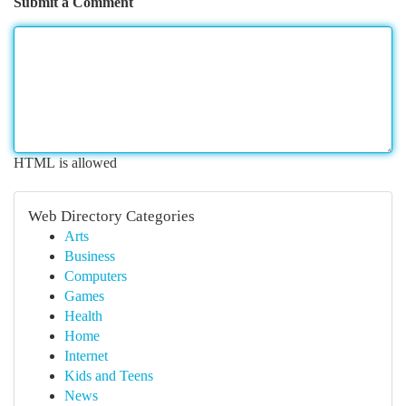
Submit a Comment
HTML is allowed
Web Directory Categories
Arts
Business
Computers
Games
Health
Home
Internet
Kids and Teens
News