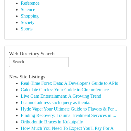
Reference
Science
Shopping
Society
Sports
Web Directory Search
New Site Listings
Real-Time Forex Data: A Developer's Guide to APIs
Calculate Circles: Your Guide to Circumference
Live Cam Entertainment: A Growing Trend
I cannot address such query as it enta...
Hyde Vape: Your Ultimate Guide to Flavors & Per...
Finding Recovery: Trauma Treatment Services in ...
Orthodontic Braces in Kukatpally
How Much You Need To Expect You'll Pay For A