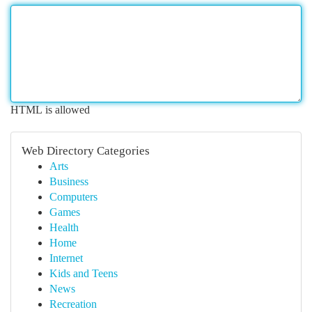
HTML is allowed
Web Directory Categories
Arts
Business
Computers
Games
Health
Home
Internet
Kids and Teens
News
Recreation