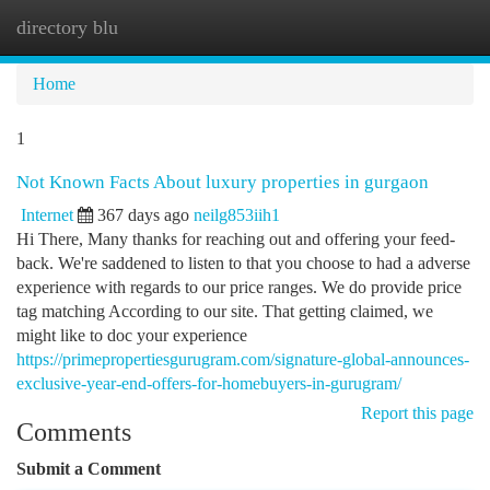
directory blu
Togg
navi
Home
1
Not Known Facts About luxury properties in gurgaon
Internet
367 days ago
neilg853iih1
Hi There, Many thanks for reaching out and offering your feed-
back. We're saddened to listen to that you choose to had a adverse
experience with regards to our price ranges. We do provide price
tag matching According to our site. That getting claimed, we
might like to doc your experience
https://primepropertiesgurugram.com/signature-global-announces-
exclusive-year-end-offers-for-homebuyers-in-gurugram/
Report this page
Comments
Submit a Comment