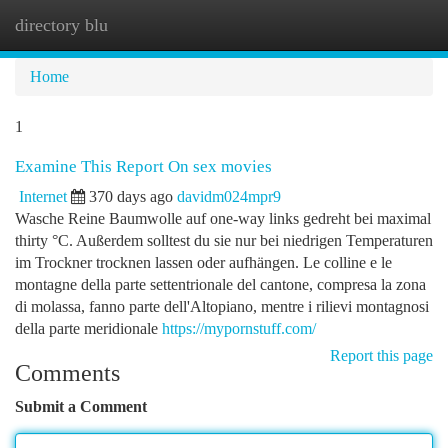
directory blu
Togg
navi
Home
1
Examine This Report On sex movies
Internet
370 days ago
davidm024mpr9
Wasche Reine Baumwolle auf one-way links gedreht bei maximal
thirty °C. Außerdem solltest du sie nur bei niedrigen Temperaturen
im Trockner trocknen lassen oder aufhängen. Le colline e le
montagne della parte settentrionale del cantone, compresa la zona
di molassa, fanno parte dell'Altopiano, mentre i rilievi montagnosi
della parte meridionale
https://mypornstuff.com/
Report this page
Comments
Submit a Comment