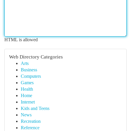
HTML is allowed
Web Directory Categories
Arts
Business
Computers
Games
Health
Home
Internet
Kids and Teens
News
Recreation
Reference