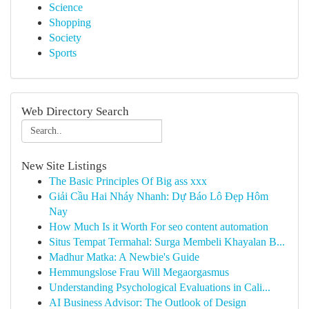
Science
Shopping
Society
Sports
Web Directory Search
New Site Listings
The Basic Principles Of Big ass xxx
Giải Cầu Hai Nháy Nhanh: Dự Báo Lô Đẹp Hôm
Nay
How Much Is it Worth For seo content automation
Situs Tempat Termahal: Surga Membeli Khayalan B...
Madhur Matka: A Newbie's Guide
Hemmungslose Frau Will Megaorgasmus
Understanding Psychological Evaluations in Cali...
AI Business Advisor: The Outlook of Design