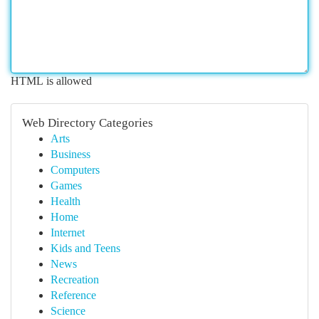
HTML is allowed
Web Directory Categories
Arts
Business
Computers
Games
Health
Home
Internet
Kids and Teens
News
Recreation
Reference
Science