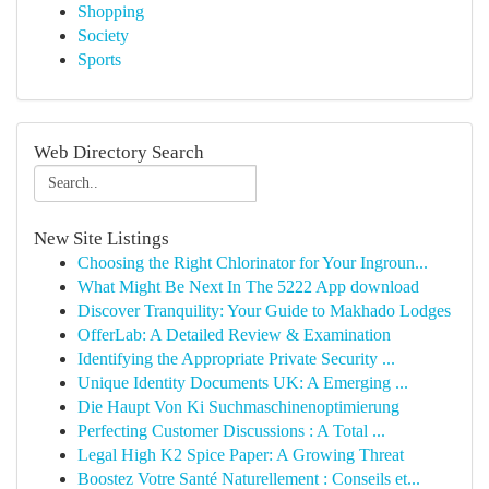
Shopping
Society
Sports
Web Directory Search
New Site Listings
Choosing the Right Chlorinator for Your Ingroun...
What Might Be Next In The 5222 App download
Discover Tranquility: Your Guide to Makhado Lodges
OfferLab: A Detailed Review & Examination
Identifying the Appropriate Private Security ...
Unique Identity Documents UK: A Emerging ...
Die Haupt Von Ki Suchmaschinenoptimierung
Perfecting Customer Discussions : A Total ...
Legal High K2 Spice Paper: A Growing Threat
Boostez Votre Santé Naturellement : Conseils et...