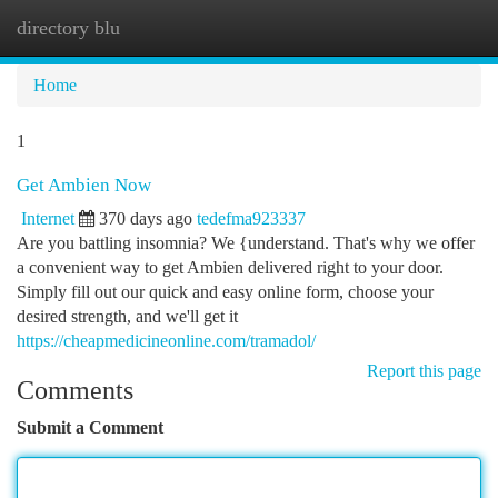
directory blu
Togg
navi
Home
1
Get Ambien Now
Internet
370 days ago
tedefma923337
Are you battling insomnia? We {understand. That's why we offer
a convenient way to get Ambien delivered right to your door.
Simply fill out our quick and easy online form, choose your
desired strength, and we'll get it
https://cheapmedicineonline.com/tramadol/
Report this page
Comments
Submit a Comment