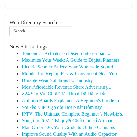
Web Directory Search
New Site Listings
Tendencias Actuales en Diseño Interior para ...
Maximize Your Week: A Guide to Digital Planners
Electric Scooter Pallets: Your Wholesale Sourci...
Mobile Tire Repair: Fast & Convenient Near You
Durable Wear Solutions For Industry
Most Affordable Revenue Share Advertising ...
Z24 Sân Vui Chơi Giải Thoải Đã Hàng Đầu ...
Arduino Boards Explained: A Beginner's Guide to...
Soi kèo VIP: Cặp đôi Hot Nhất Hôm nay !
IPTV: The Ultimate Complete Beginner’s Newbie’s...
Song thủ lô MT: Bí quyết Chốt Con số An toàn
Mail Order 420: Your Guide to Online Cannabis
Improve Sound Quality With an Audio Capacitor