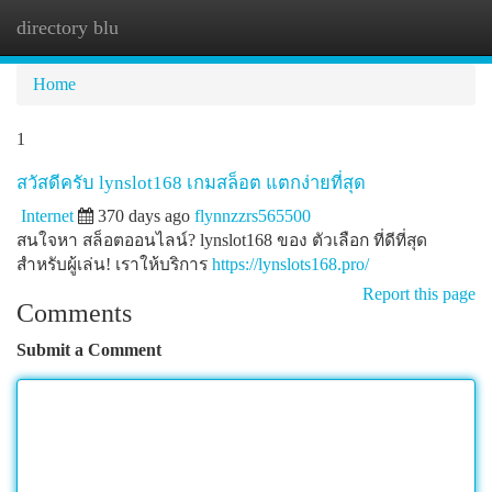
directory blu
Togg
navi
Home
1
สวัสดีครับ lynslot168 เกมสล็อต แตกง่ายที่สุด
Internet
370 days ago
flynnzzrs565500
สนใจหา สล็อตออนไลน์? lynslot168 ของ ตัวเลือก ที่ดีที่สุด
สำหรับผู้เล่น! เราให้บริการ
https://lynslots168.pro/
Report this page
Comments
Submit a Comment