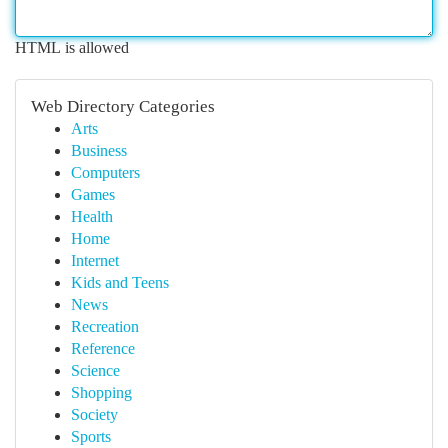
HTML is allowed
Web Directory Categories
Arts
Business
Computers
Games
Health
Home
Internet
Kids and Teens
News
Recreation
Reference
Science
Shopping
Society
Sports