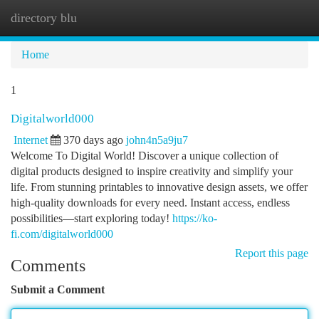
directory blu
Togg
navi
Home
1
Digitalworld000
Internet
370 days ago
john4n5a9ju7
Welcome To Digital World! Discover a unique collection of
digital products designed to inspire creativity and simplify your
life. From stunning printables to innovative design assets, we offer
high-quality downloads for every need. Instant access, endless
possibilities—start exploring today!
https://ko-
fi.com/digitalworld000
Report this page
Comments
Submit a Comment