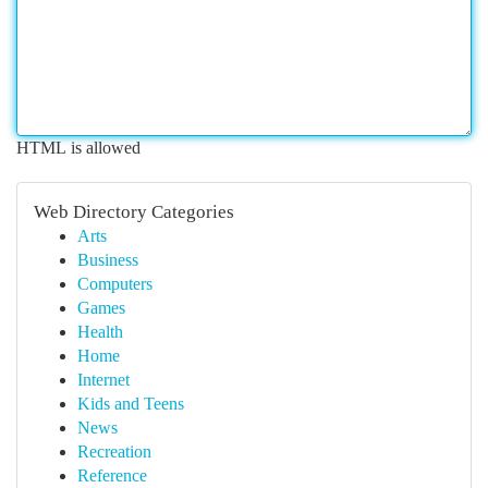
HTML is allowed
Web Directory Categories
Arts
Business
Computers
Games
Health
Home
Internet
Kids and Teens
News
Recreation
Reference