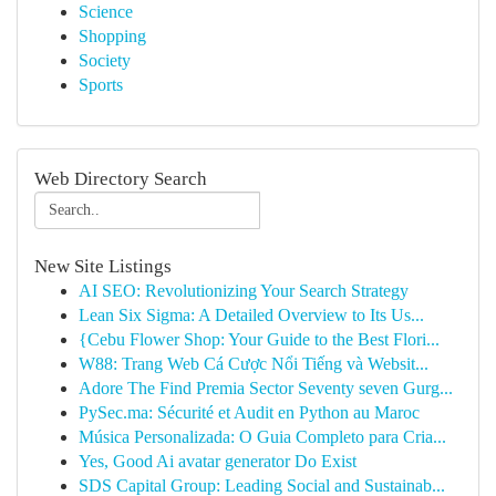
Science
Shopping
Society
Sports
Web Directory Search
New Site Listings
AI SEO: Revolutionizing Your Search Strategy
Lean Six Sigma: A Detailed Overview to Its Us...
{Cebu Flower Shop: Your Guide to the Best Flori...
W88: Trang Web Cá Cược Nổi Tiếng và Websit...
Adore The Find Premia Sector Seventy seven Gurg...
PySec.ma: Sécurité et Audit en Python au Maroc
Música Personalizada: O Guia Completo para Cria...
Yes, Good Ai avatar generator Do Exist
SDS Capital Group: Leading Social and Sustainab...