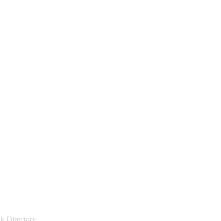
k Directory