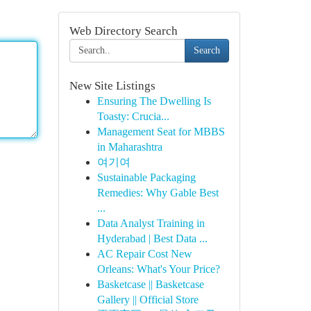
Web Directory Search
Search
New Site Listings
Ensuring The Dwelling Is
Toasty: Crucia...
Management Seat for MBBS
in Maharashtra
여기여
Sustainable Packaging
Remedies: Why Gable Best
...
Data Analyst Training in
Hyderabad | Best Data ...
AC Repair Cost New
Orleans: What's Your Price?
Basketcase || Basketcase
Gallery || Official Store