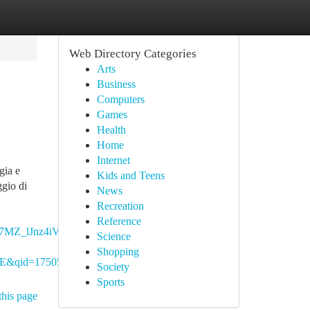
Web Directory Categories
Arts
Business
Computers
Games
Health
Home
Internet
gia e
Kids and Teens
ggio di
News
Recreation
Reference
MZ_lJnz4iVQ.28lRBm-
Science
Shopping
d=1750579026&s=digital-
Society
Sports
this page