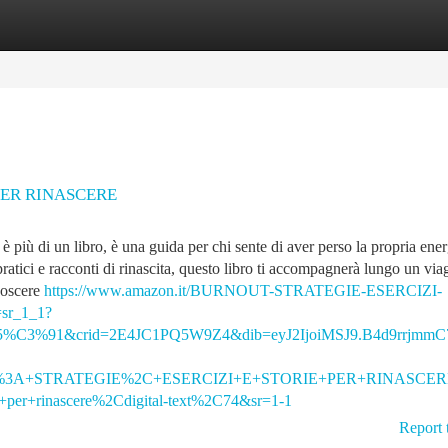
tegories
Register
Login
PER RINASCERE
iù di un libro, è una guida per chi sente di aver perso la propria ener
 pratici e racconti di rinascita, questo libro ti accompagnerà lungo un via
noscere
https://www.amazon.it/BURNOUT-STRATEGIE-ESERCIZI-
sr_1_1?
%91&crid=2E4JC1PQ5W9Z4&dib=eyJ2IjoiMSJ9.B4d9rrjmmC7
%3A+STRATEGIE%2C+ESERCIZI+E+STORIE+PER+RINASCERE&qi
ie+per+rinascere%2Cdigital-text%2C74&sr=1-1
Report 