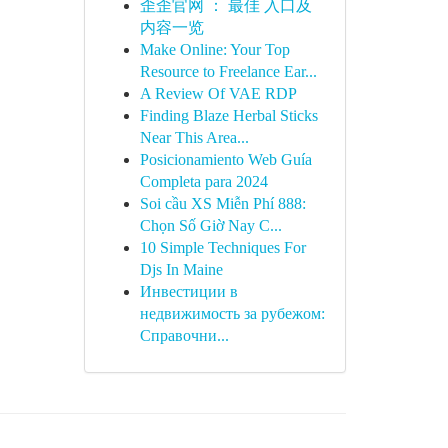
歪歪官网 ： 最佳 入口及
内容一览
Make Online: Your Top
Resource to Freelance Ear...
A Review Of VAE RDP
Finding Blaze Herbal Sticks
Near This Area...
Posicionamiento Web Guía
Completa para 2024
Soi cầu XS Miễn Phí 888:
Chọn Số Giờ Nay C...
10 Simple Techniques For
Djs In Maine
Инвестиции в
недвижимость за рубежом:
Справочни...