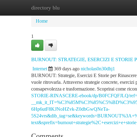
directory blu
Home
New Site Listings
Add Site
Ca
Home
1
BURNOUT: STRATEGIE, ESERCIZI E STORIE 
Internet
369 days ago
nicholas0n30dhj1
BURNOUT: Strategie, Esercizi E Storie per Rinascere è p
vuole ritrovarla. Attraverso strategie concrete, esercizi
consapevolezza e trasformazione. Scoprirai come rico
STORIE-RINASCERE-ebook/dp/B0FCFQFJLQ/ref=
__mk_it_IT=%C3%85M%C3%85%C5%BD%C3%95%C3
6Hp6utF8KJNoHZvk-Z0dbGwQNeTa-
5S24vrs&dib_tag=se&keywords=BURNOUT%3A+
text&sprefix=burnout+strategie%2C+esercizi+e+stor
Comments