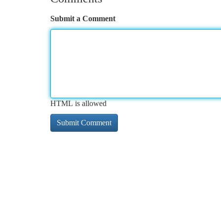
Submit a Comment
HTML is allowed