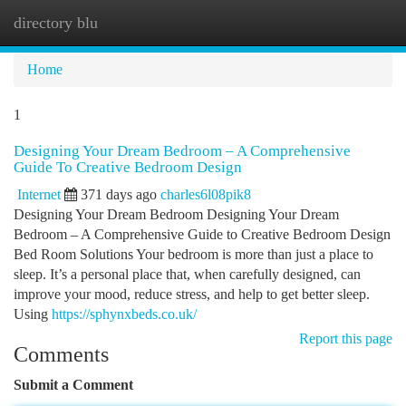
directory blu
Togg
navi
Home
1
Designing Your Dream Bedroom – A Comprehensive
Guide To Creative Bedroom Design
Internet
371 days ago
charles6l08pik8
Designing Your Dream Bedroom Designing Your Dream
Bedroom – A Comprehensive Guide to Creative Bedroom Design
Bed Room Solutions Your bedroom is more than just a place to
sleep. It’s a personal place that, when carefully designed, can
improve your mood, reduce stress, and help to get better sleep.
Using
https://sphynxbeds.co.uk/
Report this page
Comments
Submit a Comment