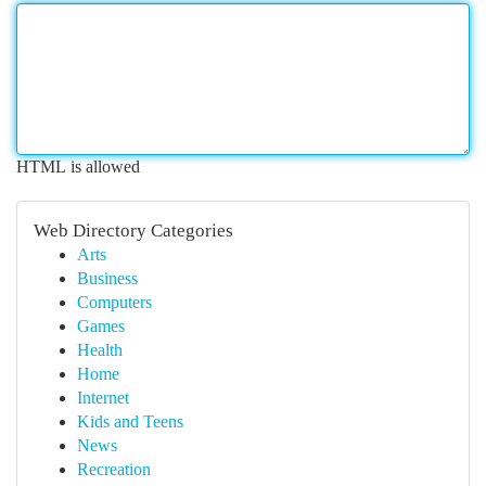
HTML is allowed
Web Directory Categories
Arts
Business
Computers
Games
Health
Home
Internet
Kids and Teens
News
Recreation