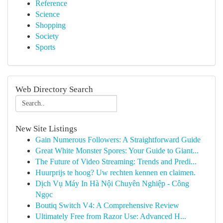
Reference
Science
Shopping
Society
Sports
Web Directory Search
New Site Listings
Gain Numerous Followers: A Straightforward Guide
Great White Monster Spores: Your Guide to Giant...
The Future of Video Streaming: Trends and Predi...
Huurprijs te hoog? Uw rechten kennen en claimen.
Dịch Vụ Máy In Hà Nội Chuyên Nghiệp - Công
Ngọc
Boutiq Switch V4: A Comprehensive Review
Ultimately Free from Razor Use: Advanced H...