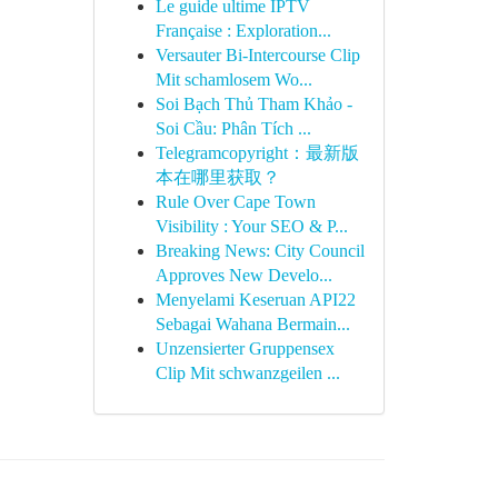
Le guide ultime IPTV
Française : Exploration...
Versauter Bi-Intercourse Clip
Mit schamlosem Wo...
Soi Bạch Thủ Tham Khảo -
Soi Cầu: Phân Tích ...
Telegramcopyright：最新版
本在哪里获取？
Rule Over Cape Town
Visibility : Your SEO & P...
Breaking News: City Council
Approves New Develo...
Menyelami Keseruan API22
Sebagai Wahana Bermain...
Unzensierter Gruppensex
Clip Mit schwanzgeilen ...