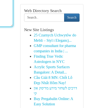
Web Directory Search
Search
New Site Listings
25 Czarnych Uchwytów do
Mebli – Styl i Elegancj...
GMP consultant for pharma
companies in India | ...
Finding True Vedic
Astrologers in NYC
Acrylic Sports Surfaces
Bangalore: A Detail...
Cầu Giải 8 MN: Chốt Lô
Đẹp Nhất Hôm Nay!
דרכים לשחזר מידע מדיסק און
קי
Buy Pregabalin Online: A
Easy Solution