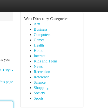
Web Directory Categories
Arts
Business
Computers
Games
Health
Home
Internet
ons you
Kids and Teens
News
r+City+-
Recreation
Reference
this page
Science
Shopping
Society
Sports