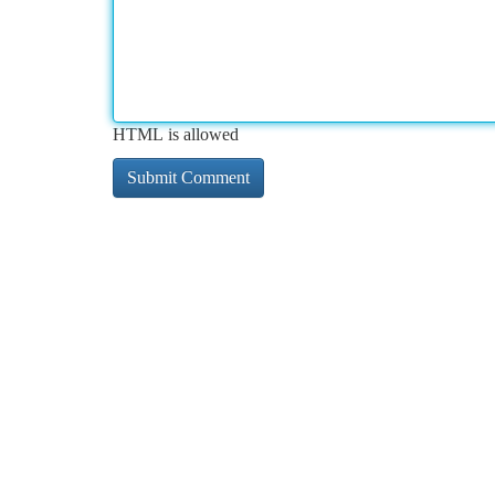
HTML is allowed