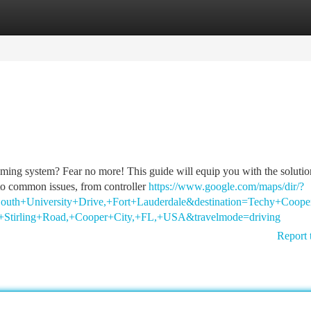
tegories
Register
Login
gaming system? Fear no more! This guide will equip you with the soluti
to common issues, from controller
https://www.google.com/maps/dir/?
outh+University+Drive,+Fort+Lauderdale&destination=Techy+Coope
Stirling+Road,+Cooper+City,+FL,+USA&travelmode=driving
Report 