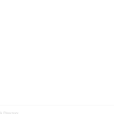
k Directory