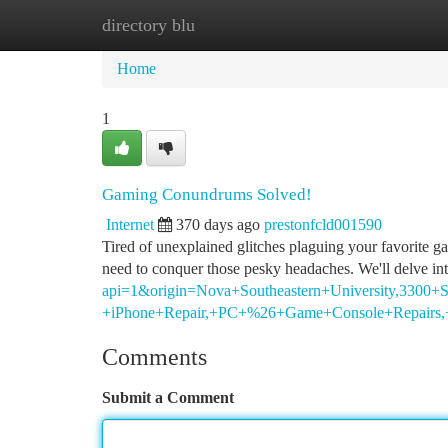
directory blu
Home
New Site Listings
Add Site
Ca
Home
1
Gaming Conundrums Solved!
Internet
370 days ago
prestonfcld001590
Tired of unexplained glitches plaguing your favorite 
need to conquer those pesky headaches. We'll delve in
api=1&origin=Nova+Southeastern+University,3300+S
+iPhone+Repair,+PC+%26+Game+Console+Repairs,+
Comments
Submit a Comment