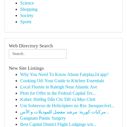
Science
Shopping
Society
Sports
Web Directory Search
New Site Listings
Why You Need To Know About Fairplay24 app?
Cooking Oil: Your Guide to Kitchen Essentials
Local Florists in Raleigh Near Atlantic Ave
Plots for Offer in the Federal Capital Ter...
Kubet: Hướng Dẫn Chi Tiết và Mẹo Chơi
Um Sobrevoo de Helicóptero no Rio: Inesquecível...
مركبات كورية: مرشد مفصل للموديلات و الأس...
Gangnam Plastic Surgery
Best Capital District Flight Lodgings wit...