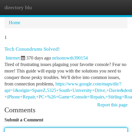
directory blu
Togg
navi
Home
1
Tech Conundrums Solved!
Internet
370 days ago
nelsonowth390154
Tired of frustrating issues plaguing your favorite console? Fear no
more! This guide will equip you with the solutions you need to
conquer those pesky troubles. We'll delve into common issues,
from connection problems,
https://www.google.com/maps/dir/?
api=1&origin=SpareZ,5325+South+University+Drive,+Davie&dest
+iPhone+Repair,+PC+%26+Game+Console+Repairs,+Stirling+Ro
Report this page
Comments
Submit a Comment