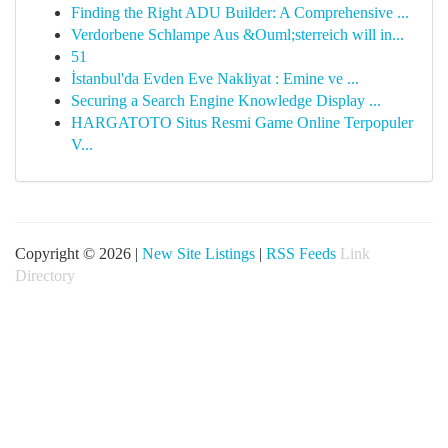
Finding the Right ADU Builder: A Comprehensive ...
Verdorbene Schlampe Aus &Ouml;sterreich will in...
51
İstanbul'da Evden Eve Nakliyat : Emine ve ...
Securing a Search Engine Knowledge Display ...
HARGATOTO Situs Resmi Game Online Terpopuler
V...
Copyright © 2026 |
New Site Listings
|
RSS Feeds
Link
Directory