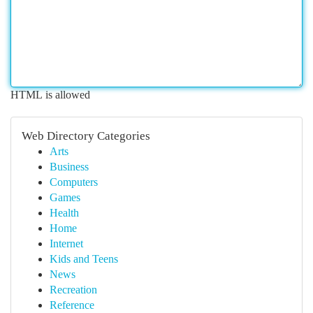
HTML is allowed
Web Directory Categories
Arts
Business
Computers
Games
Health
Home
Internet
Kids and Teens
News
Recreation
Reference