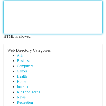
HTML is allowed
Web Directory Categories
Arts
Business
Computers
Games
Health
Home
Internet
Kids and Teens
News
Recreation