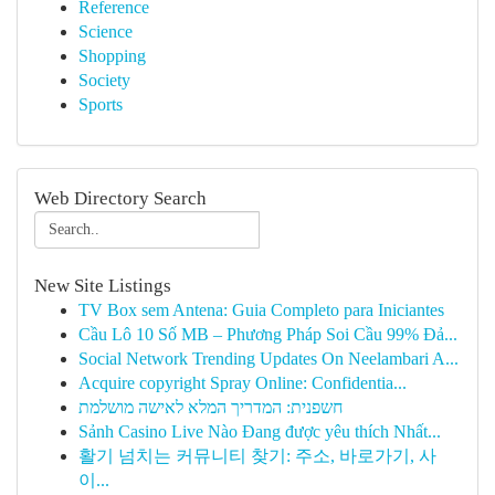
Reference
Science
Shopping
Society
Sports
Web Directory Search
New Site Listings
TV Box sem Antena: Guia Completo para Iniciantes
Cầu Lô 10 Số MB – Phương Pháp Soi Cầu 99% Đả...
Social Network Trending Updates On Neelambari A...
Acquire copyright Spray Online: Confidentia...
חשפנית: המדריך המלא לאישה מושלמת
Sảnh Casino Live Nào Đang được yêu thích Nhất...
활기 넘치는 커뮤니티 찾기: 주소, 바로가기, 사
이...