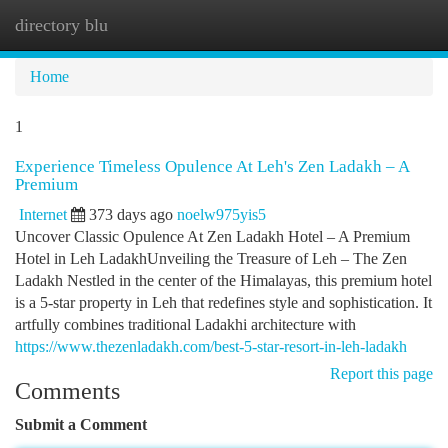
directory blu
Togg
navi
Home
1
Experience Timeless Opulence At Leh's Zen Ladakh – A
Premium
Internet
373 days ago
noelw975yis5
Uncover Classic Opulence At Zen Ladakh Hotel – A Premium
Hotel in Leh LadakhUnveiling the Treasure of Leh – The Zen
Ladakh Nestled in the center of the Himalayas, this premium hotel
is a 5-star property in Leh that redefines style and sophistication. It
artfully combines traditional Ladakhi architecture with
https://www.thezenladakh.com/best-5-star-resort-in-leh-ladakh
Report this page
Comments
Submit a Comment