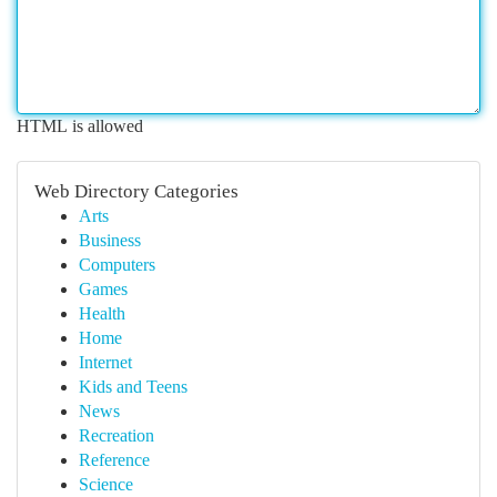
HTML is allowed
Web Directory Categories
Arts
Business
Computers
Games
Health
Home
Internet
Kids and Teens
News
Recreation
Reference
Science