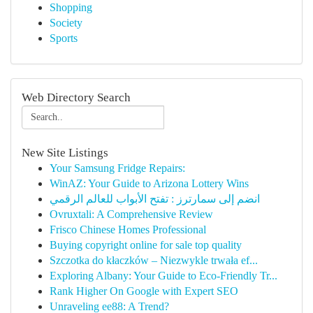
Shopping
Society
Sports
Web Directory Search
New Site Listings
Your Samsung Fridge Repairs:
WinAZ: Your Guide to Arizona Lottery Wins
انضم إلى سمارترز : تفتح الأبواب للعالم الرقمي
Ovruxtali: A Comprehensive Review
Frisco Chinese Homes Professional
Buying copyright online for sale top quality
Szczotka do kłaczków – Niezwykle trwała ef...
Exploring Albany: Your Guide to Eco-Friendly Tr...
Rank Higher On Google with Expert SEO
Unraveling ee88: A Trend?