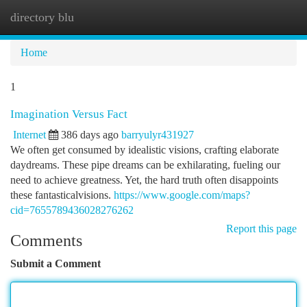
directory blu
Togg
navi
Home
1
Imagination Versus Fact
Internet
386 days ago
barryulyr431927
We often get consumed by idealistic visions, crafting elaborate
daydreams. These pipe dreams can be exhilarating, fueling our
need to achieve greatness. Yet, the hard truth often disappoints
these fantasticalvisions.
https://www.google.com/maps?
cid=7655789436028276262
Report this page
Comments
Submit a Comment