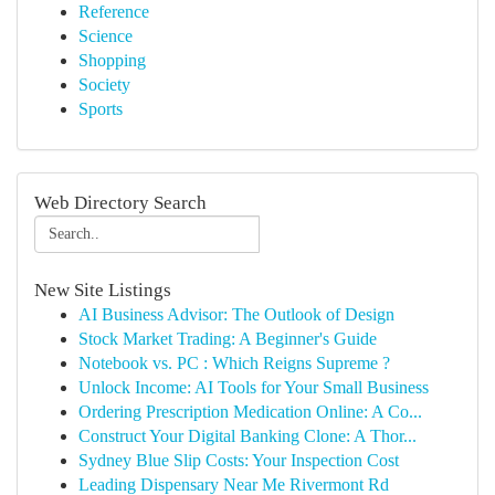
Reference
Science
Shopping
Society
Sports
Web Directory Search
New Site Listings
AI Business Advisor: The Outlook of Design
Stock Market Trading: A Beginner's Guide
Notebook vs. PC : Which Reigns Supreme ?
Unlock Income: AI Tools for Your Small Business
Ordering Prescription Medication Online: A Co...
Construct Your Digital Banking Clone: A Thor...
Sydney Blue Slip Costs: Your Inspection Cost
Leading Dispensary Near Me Rivermont Rd