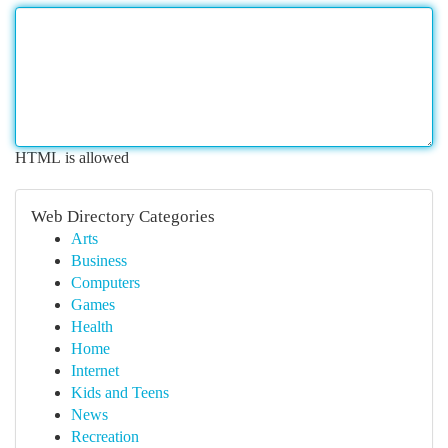
HTML is allowed
Web Directory Categories
Arts
Business
Computers
Games
Health
Home
Internet
Kids and Teens
News
Recreation