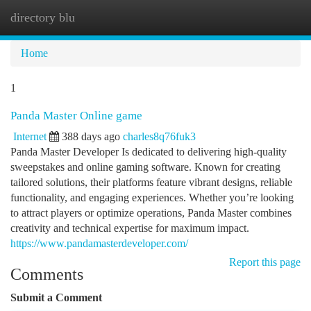
directory blu
Togg
navi
Home
1
Panda Master Online game
Internet
388 days ago
charles8q76fuk3
Panda Master Developer Is dedicated to delivering high-quality
sweepstakes and online gaming software. Known for creating
tailored solutions, their platforms feature vibrant designs, reliable
functionality, and engaging experiences. Whether you’re looking
to attract players or optimize operations, Panda Master combines
creativity and technical expertise for maximum impact.
https://www.pandamasterdeveloper.com/
Report this page
Comments
Submit a Comment