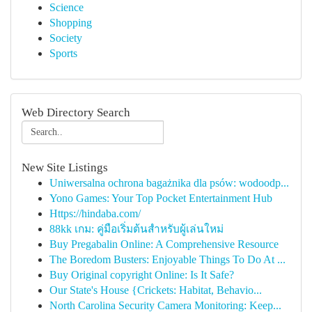
Science
Shopping
Society
Sports
Web Directory Search
New Site Listings
Uniwersalna ochrona bagażnika dla psów: wodoodp...
Yono Games: Your Top Pocket Entertainment Hub
Https://hindaba.com/
88kk เกม: คู่มือเริ่มต้นสำหรับผู้เล่นใหม่
Buy Pregabalin Online: A Comprehensive Resource
The Boredom Busters: Enjoyable Things To Do At ...
Buy Original copyright Online: Is It Safe?
Our State's House {Crickets: Habitat, Behavio...
North Carolina Security Camera Monitoring: Keep...