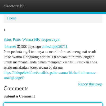
directory blu
Togg
navi
Home
1
Situs Paito Warna HK Terpercaya
Internet
388 days ago
amiezmjq650711
Para pecinta togel tentunya mencari informasi mengenai result
Paito Warna Hongkong hari ini. Di bawah ini rumus lengkap
untuk membantu anda dalam memprediksi hasil. Pastikan anda
selalu melakukan togel secara bijaksana
https://hidupefektif.net/analisis-paito-warna-hk-hari-ini-rumus-
strategi-togel/
Report this page
Comments
Submit a Comment