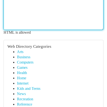
HTML is allowed
Web Directory Categories
Arts
Business
Computers
Games
Health
Home
Internet
Kids and Teens
News
Recreation
Reference