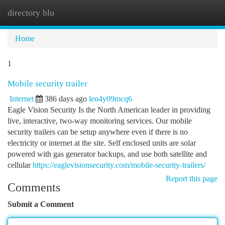
directory blu
Togg
navi
Home
1
Mobile security trailer
Internet
386 days ago
leo4y09mcq6
Eagle Vision Security Is the North American leader in providing
live, interactive, two-way monitoring services. Our mobile
security trailers can be setup anywhere even if there is no
electricity or internet at the site. Self enclosed units are solar
powered with gas generator backups, and use both satellite and
cellular
https://eaglevisionsecurity.com/mobile-security-trailers/
Report this page
Comments
Submit a Comment