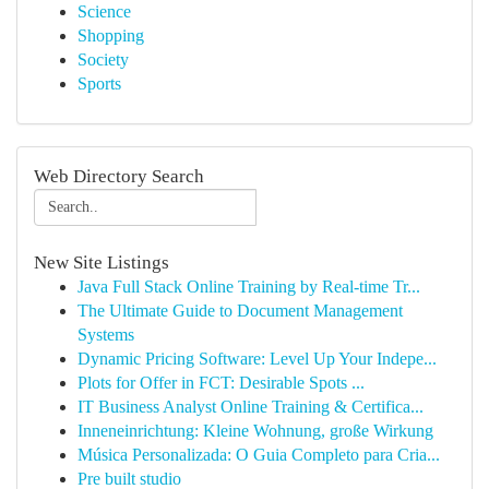
Science
Shopping
Society
Sports
Web Directory Search
New Site Listings
Java Full Stack Online Training by Real-time Tr...
The Ultimate Guide to Document Management
Systems
Dynamic Pricing Software: Level Up Your Indepe...
Plots for Offer in FCT: Desirable Spots ...
IT Business Analyst Online Training & Certifica...
Inneneinrichtung: Kleine Wohnung, große Wirkung
Música Personalizada: O Guia Completo para Cria...
Pre built studio