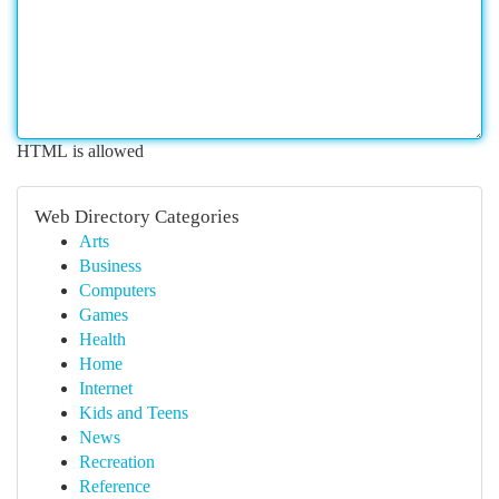
HTML is allowed
Web Directory Categories
Arts
Business
Computers
Games
Health
Home
Internet
Kids and Teens
News
Recreation
Reference