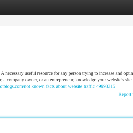
tegories
Register
Login
be A necessary useful resource for any person trying to increase and opti
er, a company owner, or an entrepreneur, knowledge your website's site v
hotblogs.com/not-known-facts-about-website-traffic-49993315
Report 