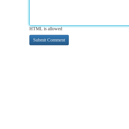
HTML is allowed