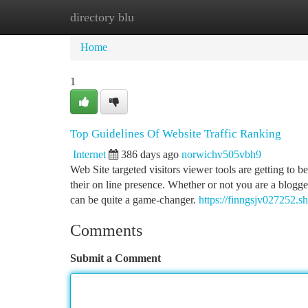
directory blu
Home
New Site Listings
Add Site
Ca
Home
1
Top Guidelines Of Website Traffic Ranking
Internet
386 days ago
norwichv505vbh9
Web Site targeted visitors viewer tools are getting to 
their on line presence. Whether or not you are a blogg
can be quite a game-changer.
https://finngsjv027252.s
Comments
Submit a Comment