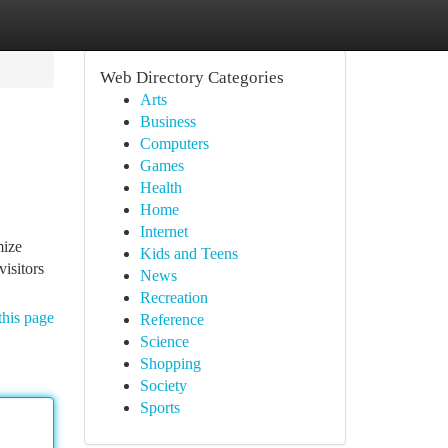
Web Directory Categories
Arts
Business
Computers
Games
Health
Home
Internet
mize
Kids and Teens
isitors
News
Recreation
this page
Reference
Science
Shopping
Society
Sports