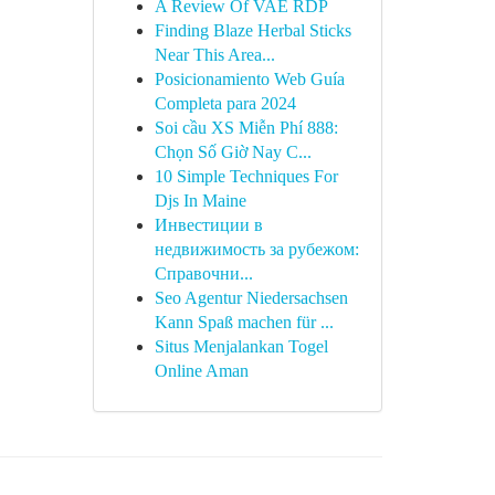
A Review Of VAE RDP
Finding Blaze Herbal Sticks
Near This Area...
Posicionamiento Web Guía
Completa para 2024
Soi cầu XS Miễn Phí 888:
Chọn Số Giờ Nay C...
10 Simple Techniques For
Djs In Maine
Инвестиции в
недвижимость за рубежом:
Справочни...
Seo Agentur Niedersachsen
Kann Spaß machen für ...
Situs Menjalankan Togel
Online Aman