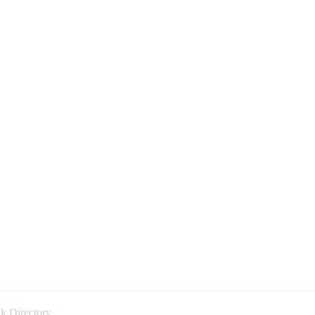
k Directory