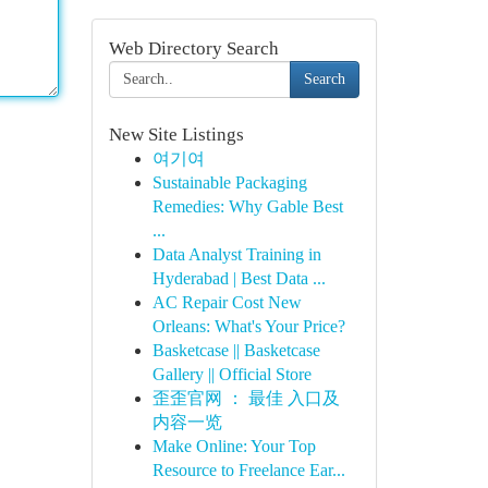
Web Directory Search
Search
New Site Listings
여기여
Sustainable Packaging
Remedies: Why Gable Best
...
Data Analyst Training in
Hyderabad | Best Data ...
AC Repair Cost New
Orleans: What's Your Price?
Basketcase || Basketcase
Gallery || Official Store
歪歪官网 ： 最佳 入口及
内容一览
Make Online: Your Top
Resource to Freelance Ear...