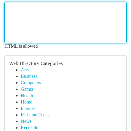
HTML is allowed
Web Directory Categories
Arts
Business
Computers
Games
Health
Home
Internet
Kids and Teens
News
Recreation