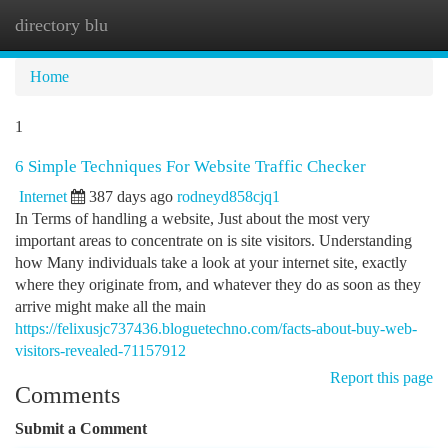
directory blu
Togg
navi
Home
1
6 Simple Techniques For Website Traffic Checker
Internet
387 days ago
rodneyd858cjq1
In Terms of handling a website, Just about the most very
important areas to concentrate on is site visitors. Understanding
how Many individuals take a look at your internet site, exactly
where they originate from, and whatever they do as soon as they
arrive might make all the main
https://felixusjc737436.bloguetechno.com/facts-about-buy-web-
visitors-revealed-71157912
Report this page
Comments
Submit a Comment