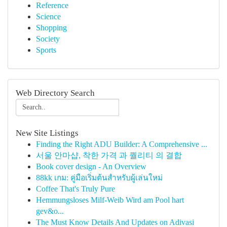
Reference
Science
Shopping
Society
Sports
Web Directory Search
New Site Listings
Finding the Right ADU Builder: A Comprehensive ...
서울 안마샵, 착한 가격 과 퀄리티 의 결합
Book cover design - An Overview
88kk เกม: คู่มือเริ่มต้นสำหรับผู้เล่นใหม่
Coffee That's Truly Pure
Hemmungsloses Milf-Weib Wird am Pool hart
gev&o...
The Must Know Details And Updates on Adivasi