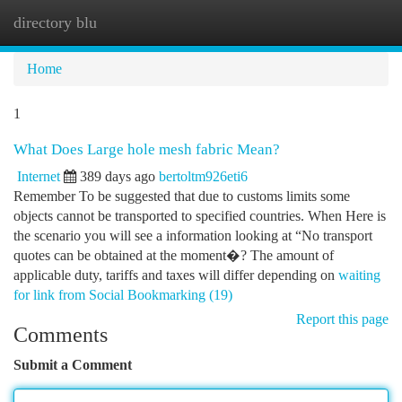
directory blu
Togg
navi
Home
1
What Does Large hole mesh fabric Mean?
Internet
389 days ago
bertoltm926eti6
Remember To be suggested that due to customs limits some
objects cannot be transported to specified countries. When Here is
the scenario you will see a information looking at “No transport
quotes can be obtained at the moment�? The amount of
applicable duty, tariffs and taxes will differ depending on
waiting
for link from Social Bookmarking (19)
Report this page
Comments
Submit a Comment