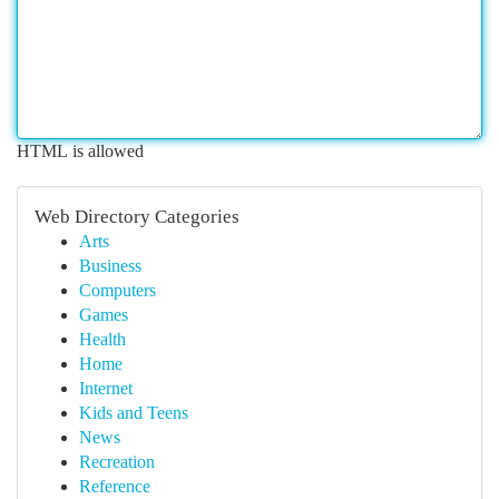
HTML is allowed
Web Directory Categories
Arts
Business
Computers
Games
Health
Home
Internet
Kids and Teens
News
Recreation
Reference