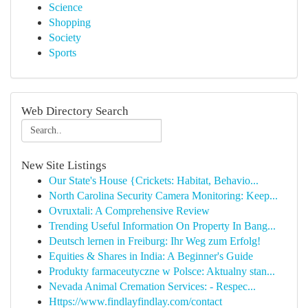
Science
Shopping
Society
Sports
Web Directory Search
New Site Listings
Our State's House {Crickets: Habitat, Behavio...
North Carolina Security Camera Monitoring: Keep...
Ovruxtali: A Comprehensive Review
Trending Useful Information On Property In Bang...
Deutsch lernen in Freiburg: Ihr Weg zum Erfolg!
Equities & Shares in India: A Beginner's Guide
Produkty farmaceutyczne w Polsce: Aktualny stan...
Nevada Animal Cremation Services: - Respec...
Https://www.findlayfindlay.com/contact