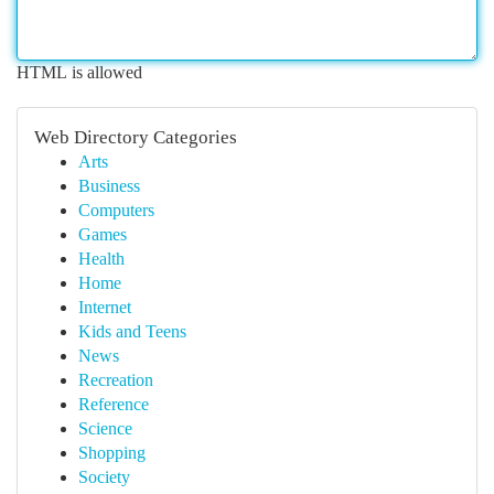
HTML is allowed
Web Directory Categories
Arts
Business
Computers
Games
Health
Home
Internet
Kids and Teens
News
Recreation
Reference
Science
Shopping
Society