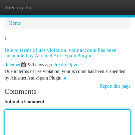
directory blu
Togg
navi
Home
1
Due to terms of use violation, your account has been
suspended by Akismet Anti-Spam Plugin.
Internet
389 days ago
tfdxdrru3pvoce
Due to terms of use violation, your account has been suspended
by Akismet Anti-Spam Plugin.
#
Report this page
Comments
Submit a Comment