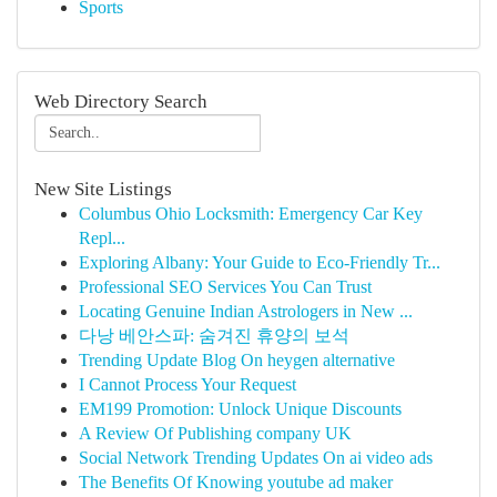
Sports
Web Directory Search
New Site Listings
Columbus Ohio Locksmith: Emergency Car Key
Repl...
Exploring Albany: Your Guide to Eco-Friendly Tr...
Professional SEO Services You Can Trust
Locating Genuine Indian Astrologers in New ...
다낭 베안스파: 숨겨진 휴양의 보석
Trending Update Blog On heygen alternative
I Cannot Process Your Request
EM199 Promotion: Unlock Unique Discounts
A Review Of Publishing company UK
Social Network Trending Updates On ai video ads
The Benefits Of Knowing youtube ad maker