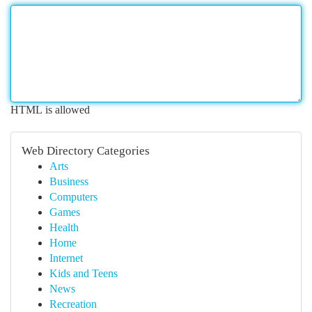
HTML is allowed
Web Directory Categories
Arts
Business
Computers
Games
Health
Home
Internet
Kids and Teens
News
Recreation