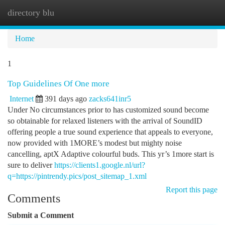
directory blu
Togg
navi
Home
1
Top Guidelines Of One more
Internet
391 days ago
zacks641inr5
Under No circumstances prior to has customized sound become
so obtainable for relaxed listeners with the arrival of SoundID
offering people a true sound experience that appeals to everyone,
now provided with 1MORE’s modest but mighty noise
cancelling, aptX Adaptive colourful buds. This yr’s 1more start is
sure to deliver
https://clients1.google.nl/url?
q=https://pintrendy.pics/post_sitemap_1.xml
Report this page
Comments
Submit a Comment