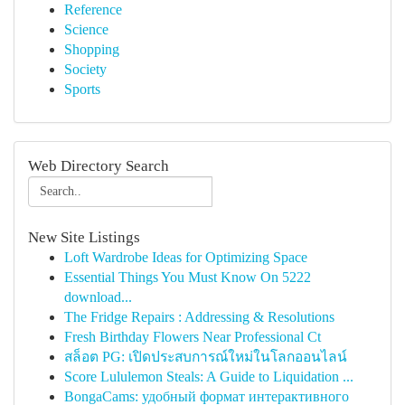
Reference
Science
Shopping
Society
Sports
Web Directory Search
New Site Listings
Loft Wardrobe Ideas for Optimizing Space
Essential Things You Must Know On 5222
download...
The Fridge Repairs : Addressing & Resolutions
Fresh Birthday Flowers Near Professional Ct
สล็อต PG: เปิดประสบการณ์ใหม่ในโลกออนไลน์
Score Lululemon Steals: A Guide to Liquidation ...
BongaCams: удобный формат интерактивного