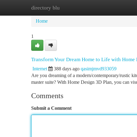
directory blu
Home
New Site Listings
Add Site
Ca
Home
1
Transform Your Dream Home to Life with Home 
Internet
388 days ago
qasimjmvd933059
Are you dreaming of a modern/contemporary/rustic kitch
master suite? With Home Design 3D Plan, you can visu
Comments
Submit a Comment