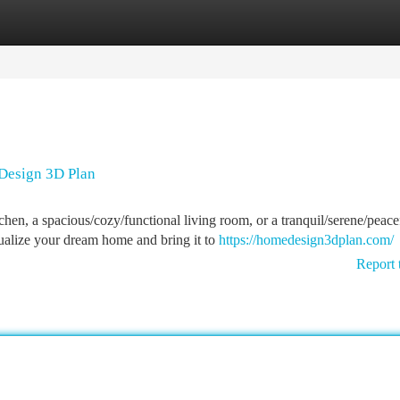
tegories
Register
Login
Design 3D Plan
en, a spacious/cozy/functional living room, or a tranquil/serene/peace
alize your dream home and bring it to
https://homedesign3dplan.com/
Report 