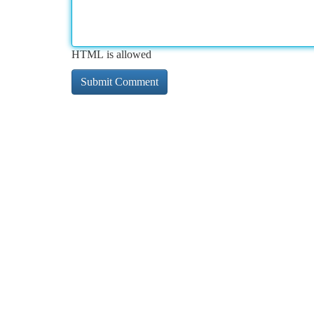
HTML is allowed