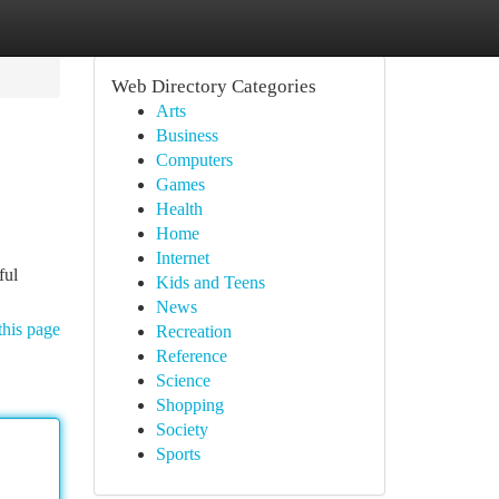
Web Directory Categories
Arts
Business
Computers
Games
Health
Home
Internet
ful
Kids and Teens
News
this page
Recreation
Reference
Science
Shopping
Society
Sports