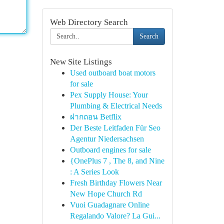
Web Directory Search
Search
New Site Listings
Used outboard boat motors
for sale
Pex Supply House: Your
Plumbing & Electrical Needs
ฝากถอน Betflix
Der Beste Leitfaden Für Seo
Agentur Niedersachsen
Outboard engines for sale
{OnePlus 7 , The 8, and Nine
: A Series Look
Fresh Birthday Flowers Near
New Hope Church Rd
Vuoi Guadagnare Online
Regalando Valore? La Gui...