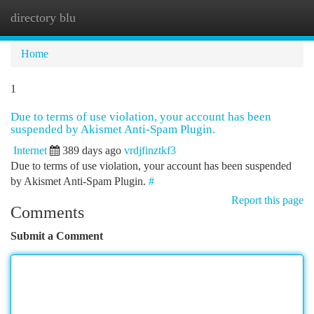
directory blu
Togg
navi
Home
1
Due to terms of use violation, your account has been
suspended by Akismet Anti-Spam Plugin.
Internet
389 days ago
vrdjfinztkf3
Due to terms of use violation, your account has been suspended
by Akismet Anti-Spam Plugin.
#
Report this page
Comments
Submit a Comment