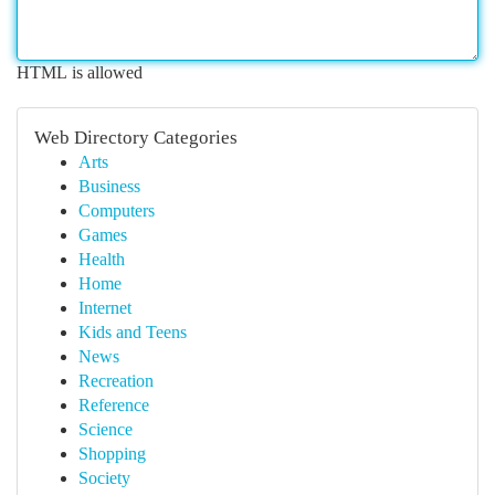
HTML is allowed
Web Directory Categories
Arts
Business
Computers
Games
Health
Home
Internet
Kids and Teens
News
Recreation
Reference
Science
Shopping
Society