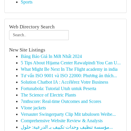
Sports
Web Directory Search
New Site Listings
Bảng Báo Giá In Mới Nhất 2024
5 Tips About Hijama Center Rawalpindi You Can U...
What Might Be Next In The Flight academy in india
Tư vấn ISO 9001 và ISO 22000: Phương án thích...
Solution Chatbot IA : Accélérez Votre Business
Fortunabola: Tutorial Utuh untuk Peserta
The Science of Electric Plants
7mthscore: Real-time Outcomes and Scores
Vlone jackets
Versauter Swingerparty Clip Mit tabulosen Weibe...
Comprehensive Website Review & Analysis
مؤسسة تنظيف وحدات تكييف بـ الدرعية: حلول...