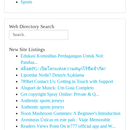
Sports
Web Directory Search
New Site Listings
Edukasi Komoditas Perdagangan Untuk Nol:
Pandua...
สล็อตPG: เปิดโลกแห่งความสนุกไร้ขีดจำกัด!
Lipomlar Nedir? Detaylı Açıklama
789bet Contact Us: Getting in Touch with Support
Aluguel de Munck: Um Guia Completo
Get copyright Spray Online: Private & Q...
Authentic sports jerseys
Authentic sports jerseys
Noon Mushroom Gummies: A Beginner's Introduction
Aventuras Únicas en este país : Viaje Memorable
Readers Views Point On ie777 official app and W...