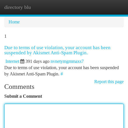
directory blu
Togg
navi
Home
1
Due to terms of use violation, your account has been
suspended by Akismet Anti-Spam Plugin.
Internet
391 days ago
nvnetymgmmaxs7
Due to terms of use violation, your account has been suspended
by Akismet Anti-Spam Plugin.
#
Report this page
Comments
Submit a Comment