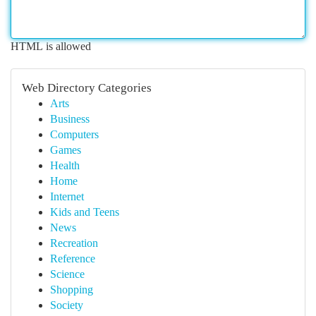
HTML is allowed
Web Directory Categories
Arts
Business
Computers
Games
Health
Home
Internet
Kids and Teens
News
Recreation
Reference
Science
Shopping
Society