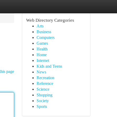
Web Directory Categories
Arts
Business
Computers
Games
Health
Home
Internet
Kids and Teens
this page
News
Recreation
Reference
Science
Shopping
Society
Sports