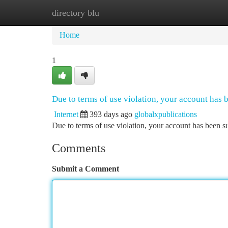
directory blu
Home
New Site Listings
Add Site
Ca
Home
1
Due to terms of use violation, your account has
Internet
393 days ago
globalxpublications
Due to terms of use violation, your account has been
Comments
Submit a Comment