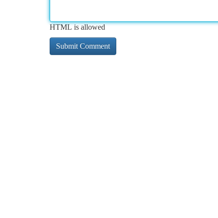
HTML is allowed