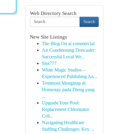
Web Directory Search
Search
New Site Listings
The Blog On ai commercial
Air Conditioning Doncaster:
Successful Local We...
Slot777
White Magic Studios –
Experienced Publishing An...
Testimoni Menginap di
Homestay pada Dieng yang
...
Upgrade Your Pool:
Replacement Chlorinator
Cell...
Navigating Healthcare
Staffing Challenges: Key ...