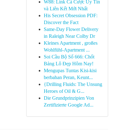
W88: Link Cá Cược Uy Tín
và Liên Kết Mới Nhất
His Secret Obsession PDF:
Discover the Fact
Same-Day Flower Delivery
in Raleigh Near Colby Dr
Kleines Apartment , großes
Wohlfühl-Apartment ...
Soi Cầu Bộ Số 666: Chốt
Bảng Lô Đẹp Hôm Nay!
Mengupas Tuntas Kisi-kisi
berbahan Peran, Keunt...
{Drilling Fluids: The Unsung
Heroes of Oil & G...
Die Grundprinzipien Von
Zertifizierte Google Ad...