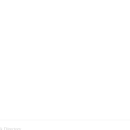
k Directory