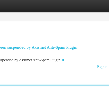
tegories
Register
Login
 been suspended by Akismet Anti-Spam Plugin.
 suspended by Akismet Anti-Spam Plugin.
#
Report 